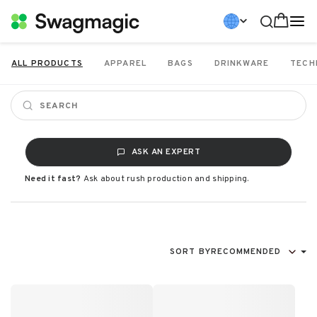
ALL PRODUCTS
APPAREL
BAGS
DRINKWARE
TECH
ASK AN EXPERT
Need it fast?
Ask about rush production and shipping.
SORT BY
RECOMMENDED