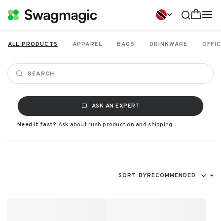
ALL PRODUCTS
APPAREL
BAGS
DRINKWARE
OFFIC
ASK AN EXPERT
Need it fast?
Ask about rush production and shipping.
SORT BY
RECOMMENDED