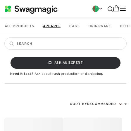
ALL PRODUCTS
APPAREL
BAGS
DRINKWARE
OFFIC
ASK AN EXPERT
Need it fast?
Ask about rush production and shipping.
SORT BY
RECOMMENDED