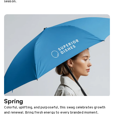
season.
Spring
Colorful, uplifting, and purposeful, this swag celebrates growth
and renewal. Bring fresh energy to every branded moment.