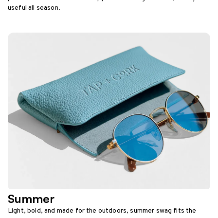
useful all season.
Summer
Light, bold, and made for the outdoors, summer swag fits the