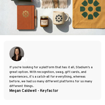
If you're looking for a platform that has it all, Stadium’s a
great option. With recognition, swag, gift cards, and
experiences, it's a catch-all for everything, whereas
before, we had so many different platforms for so many
different things.
Megan Caldwell - Keyfactor