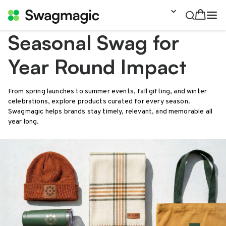
Seasonal Swag for
Year Round Impact
From spring launches to summer events, fall gifting, and winter
celebrations, explore products curated for every season.
Swagmagic helps brands stay timely, relevant, and memorable all
year long.