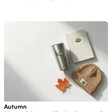
Autumn