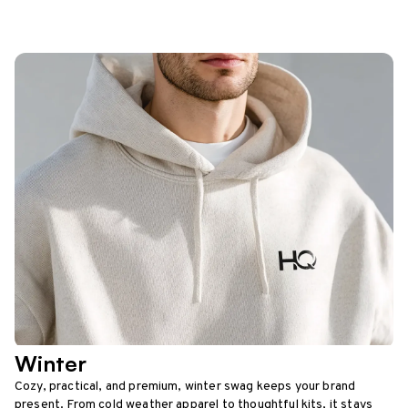
Winter
Cozy, practical, and premium, winter swag keeps your brand
present. From cold weather apparel to thoughtful kits, it stays