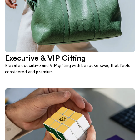
Executive & VIP Gifting
Elevate executive and VIP gifting with bespoke swag that feels
considered and premium.