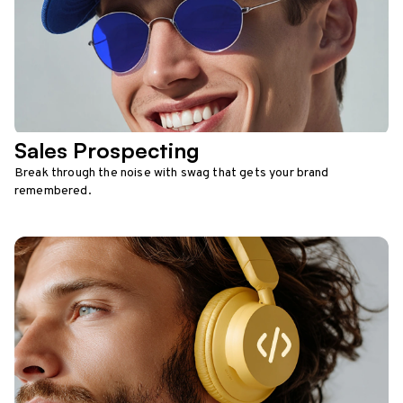
Sales Prospecting
Break through the noise with swag that gets your brand
remembered.