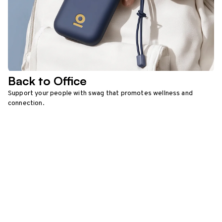
Back to Office
Support your people with swag that promotes wellness and
connection.