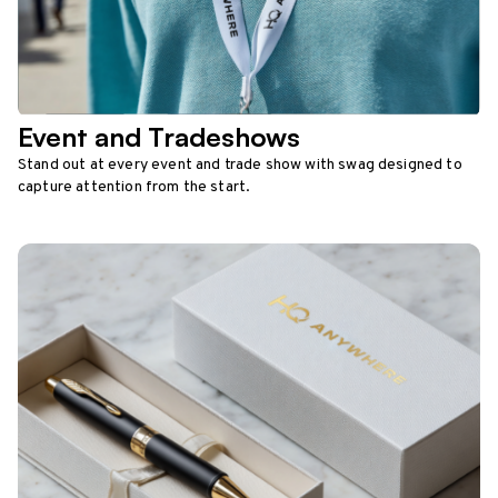
Event and Tradeshows
Stand out at every event and trade show with swag designed to
capture attention from the start.