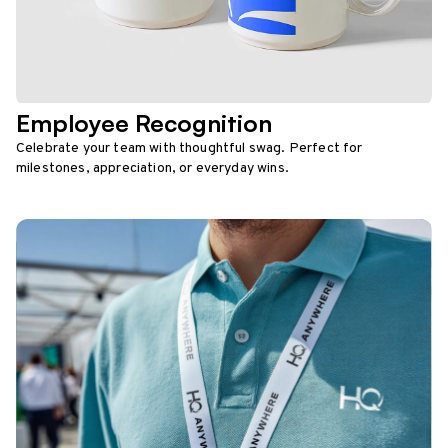
Employee Recognition
Celebrate your team with thoughtful swag. Perfect for
milestones, appreciation, or everyday wins.