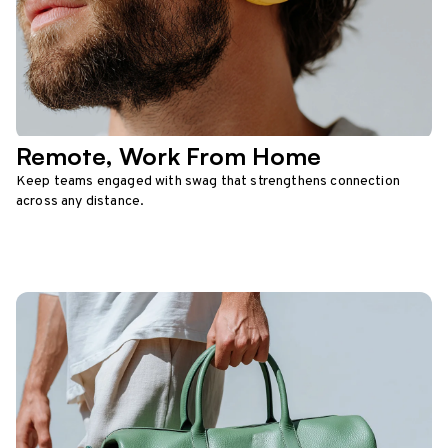
Remote, Work From Home
Keep teams engaged with swag that strengthens connection
across any distance.