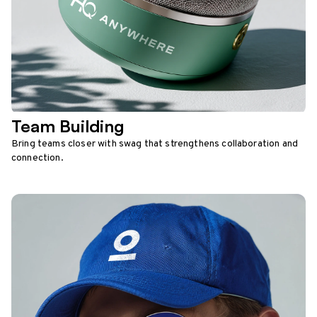
Team Building
Bring teams closer with swag that strengthens collaboration and
connection.