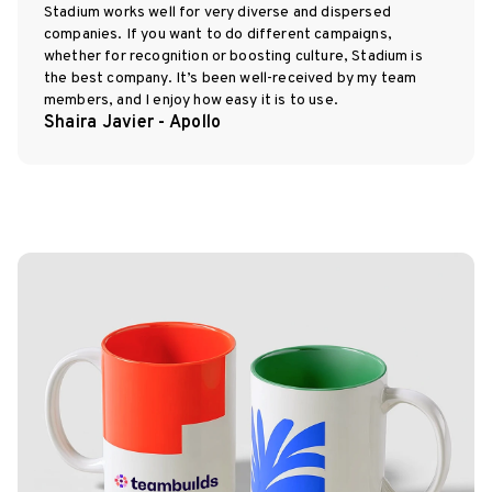
Stadium works well for very diverse and dispersed
companies. If you want to do different campaigns,
whether for recognition or boosting culture, Stadium is
the best company. It’s been well-received by my team
members, and I enjoy how easy it is to use.
Shaira Javier - Apollo