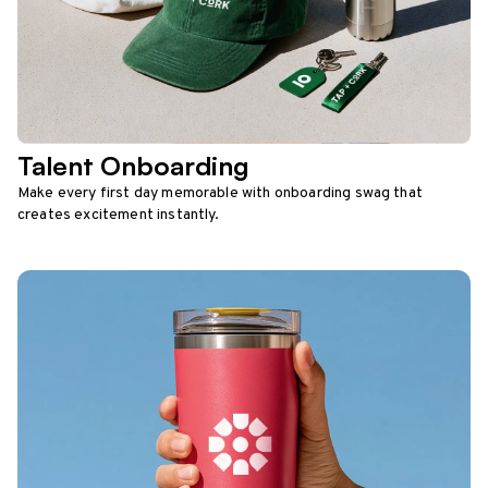
Talent Onboarding
Make every first day memorable with onboarding swag that
creates excitement instantly.