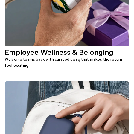
Employee Wellness & Belonging
Welcome teams back with curated swag that makes the return
feel exciting.