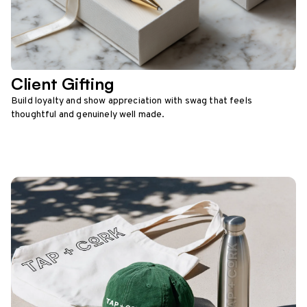
Client Gifting
Build loyalty and show appreciation with swag that feels
thoughtful and genuinely well made.