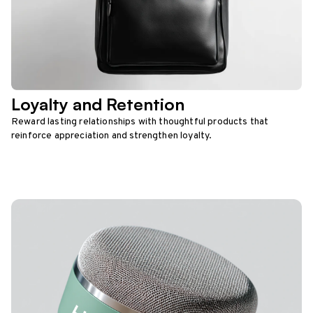
Loyalty and Retention
Reward lasting relationships with thoughtful products that
reinforce appreciation and strengthen loyalty.