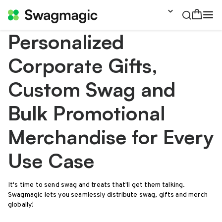
Personalized
Corporate Gifts,
Custom Swag and
Bulk Promotional
Merchandise for Every
Use Case
It's time to send swag and treats that'll get them talking.
Swagmagic lets you seamlessly distribute swag, gifts and merch
globally!