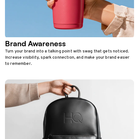
Brand Awareness
Turn your brand into a talking point with swag that gets noticed.
Increase visibility, spark connection, and make your brand easier
to remember.