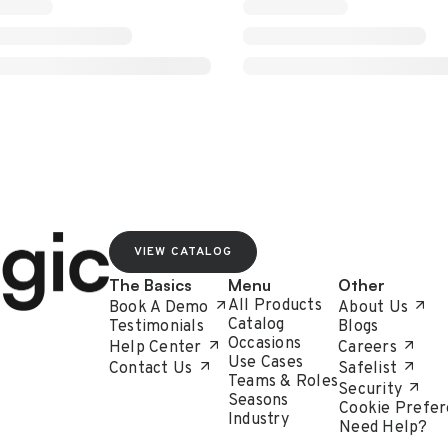
VIEW CATALOG
The Basics
Menu
Other
All Products
Book A Demo
About Us
Catalog
Testimonials
Blogs
Occasions
Help Center
Careers
Use Cases
Contact Us
Safelist
Teams & Roles
Security
Seasons
Cookie Prefer
Industry
Need Help?