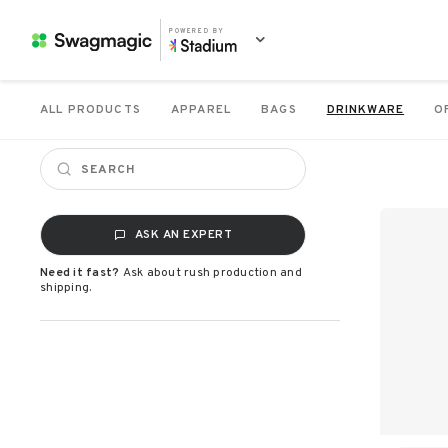
POWERED BY
ALL PRODUCTS
APPAREL
BAGS
DRINKWARE
O
ASK AN EXPERT
Need it fast?
Ask about rush production and
shipping.