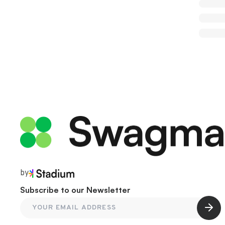
by
Subscribe to our Newsletter