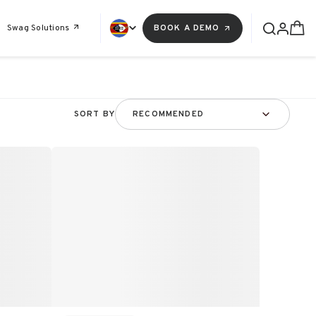
Swag Solutions
BOOK A DEMO
SORT BY
RECOMMENDED