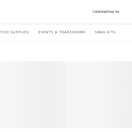
Catalog
Shop by
FFICE SUPPLIES
EVENTS & TRADESHOWS
SWAG KITS