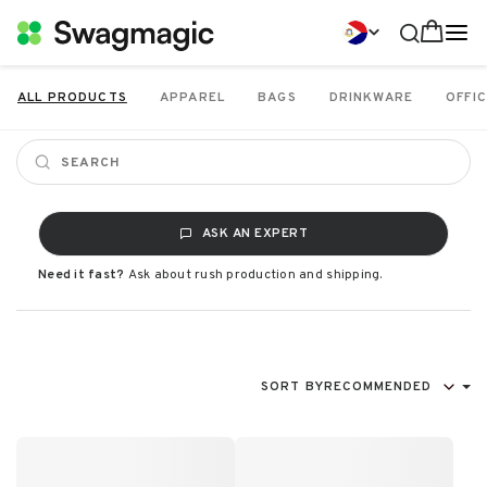
ALL PRODUCTS
APPAREL
BAGS
DRINKWARE
OFFIC
ASK AN EXPERT
Need it fast?
Ask about rush production and shipping.
SORT BY
RECOMMENDED