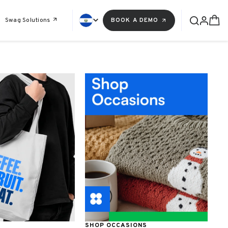
Swag Solutions
BOOK A DEMO
SHOP OCCASIONS