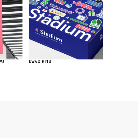
WS
SWAG KITS