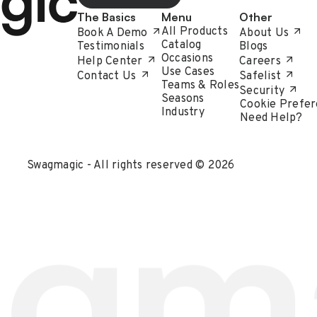
The Basics
Menu
Other
All Products
Book A Demo
About Us
Catalog
Testimonials
Blogs
Occasions
Help Center
Careers
Use Cases
Contact Us
Safelist
Teams & Roles
Security
Seasons
Cookie Prefer
Industry
Need Help?
Swagmagic - All rights reserved © 2026