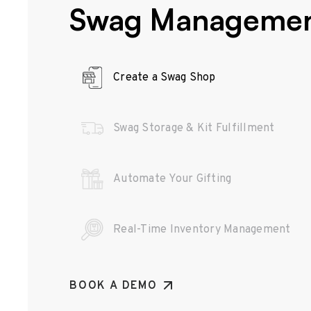
Swag Manageme
Create a Swag Shop
Swag Storage & Kit Fulfillment
Automate Your Gifting
Real-Time Inventory Management
BOOK A DEMO