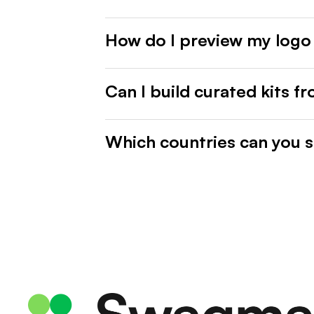
How do I preview my logo
Can I build curated kits f
Which countries can you s