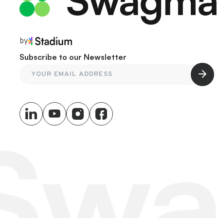
by
Subscribe to our Newsletter