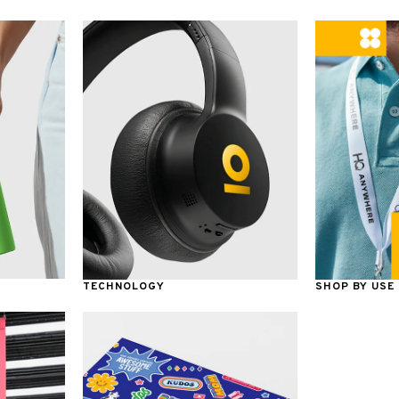
TECHNOLOGY
SHOP BY USE