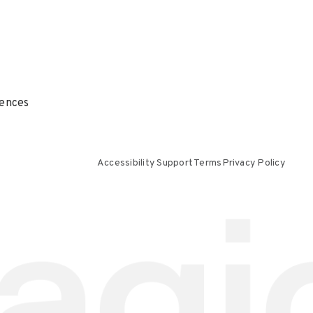
ences
Accessibility Support
Terms
Privacy Policy