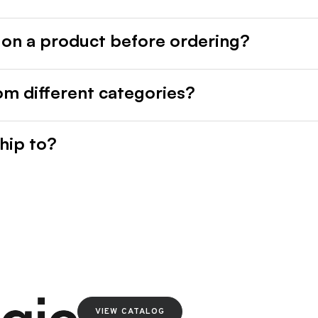
 on a product before ordering?
rom different categories?
hip to?
VIEW CATALOG