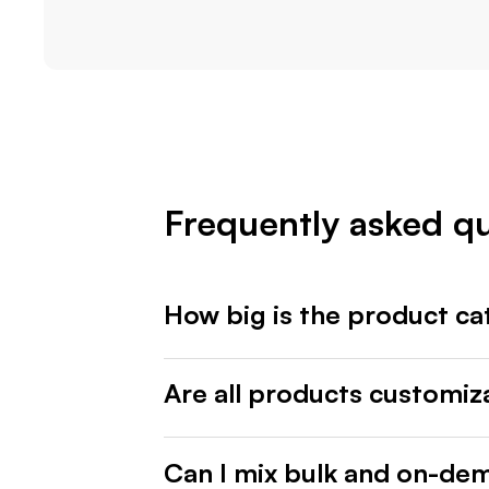
Frequently asked q
How big is the product ca
Are all products customiz
Can I mix bulk and on-de