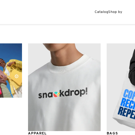
Catalog
Shop by
APPAREL
BAGS