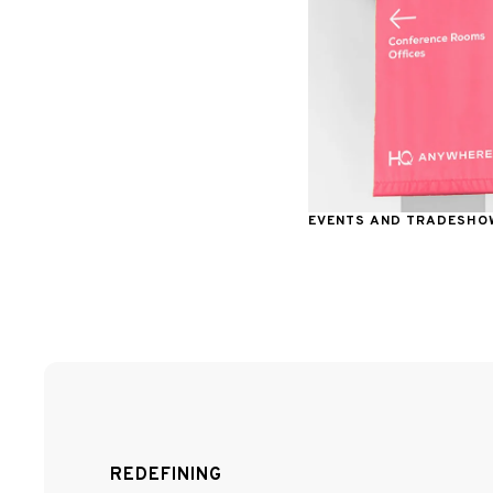
EVENTS AND TRADESHO
REDEFINING