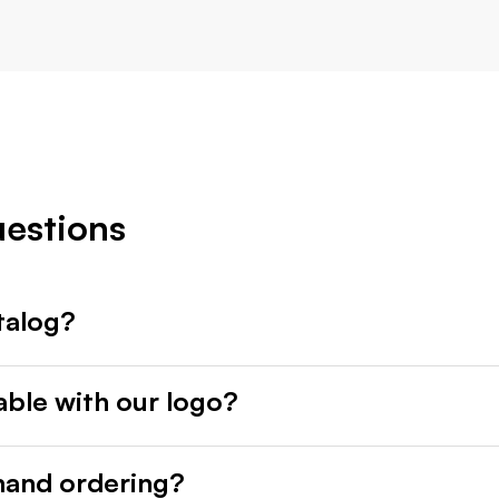
uestions
talog?
able with our logo?
mand ordering?