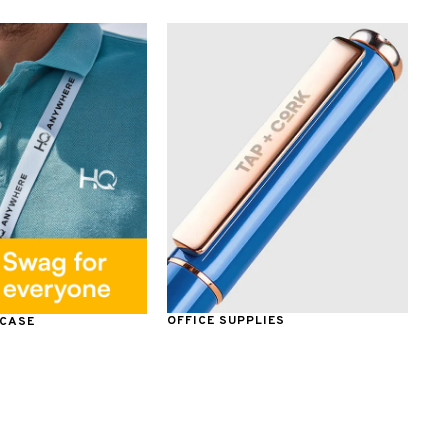
OFFICE SUPPLIES
 CASE