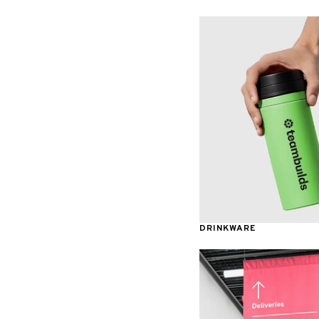
Table Covers
Decals
Displays
Awards & Recognition
DRINKWARE