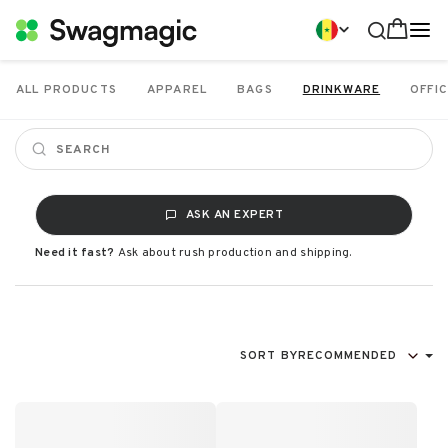
ALL PRODUCTS
APPAREL
BAGS
DRINKWARE
OFFIC
ASK AN EXPERT
Need it fast?
Ask about rush production and shipping.
SORT BY
RECOMMENDED