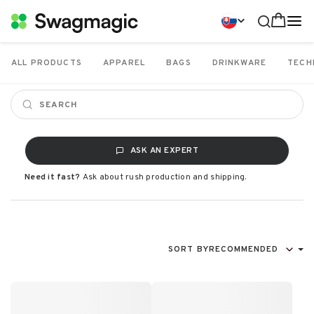
ALL PRODUCTS
APPAREL
BAGS
DRINKWARE
TECH
ASK AN EXPERT
Need it fast?
Ask about rush production and shipping.
SORT BY
RECOMMENDED