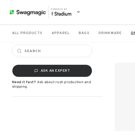
POWERED BY
ALL PRODUCTS
APPAREL
BAGS
DRINKWARE
O
ASK AN EXPERT
Need it fast?
Ask about rush production and
shipping.