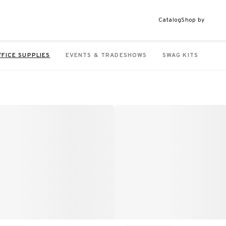
Catalog
Shop by
FFICE SUPPLIES
EVENTS & TRADESHOWS
SWAG KITS