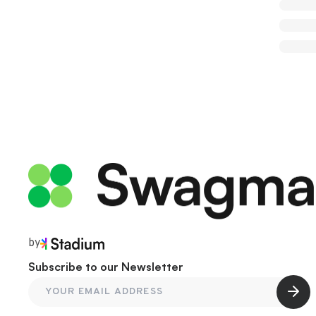
by
Subscribe to our Newsletter