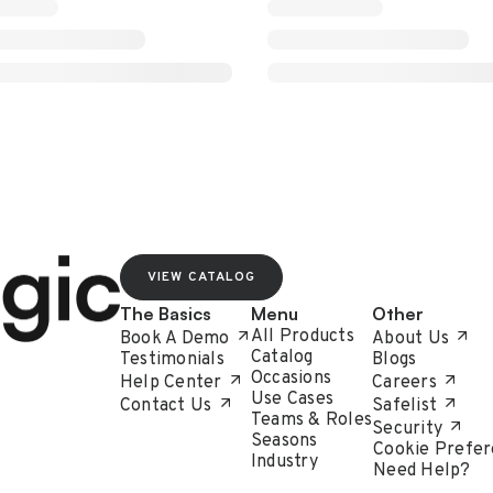
VIEW CATALOG
The Basics
Menu
Other
All Products
Book A Demo
About Us
Catalog
Testimonials
Blogs
Occasions
Help Center
Careers
Use Cases
Contact Us
Safelist
Teams & Roles
Security
Seasons
Cookie Prefer
Industry
Need Help?