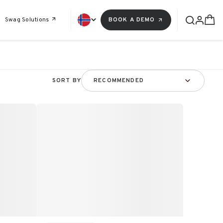
Swag Solutions
BOOK A DEMO
SORT BY
RECOMMENDED