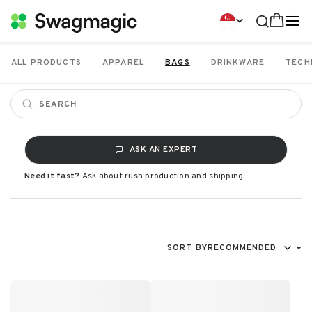
ALL PRODUCTS
APPAREL
BAGS
DRINKWARE
TECH
ASK AN EXPERT
Need it fast?
Ask about rush production and shipping.
SORT BY
RECOMMENDED