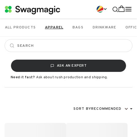
ALL PRODUCTS
APPAREL
BAGS
DRINKWARE
OFFIC
ASK AN EXPERT
Need it fast?
Ask about rush production and shipping.
SORT BY
RECOMMENDED