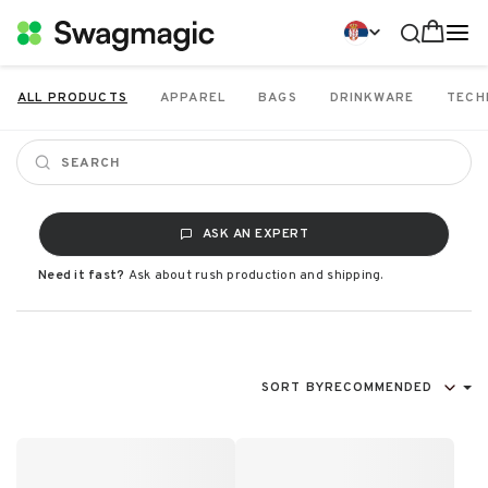
ALL PRODUCTS
APPAREL
BAGS
DRINKWARE
TECH
ASK AN EXPERT
Need it fast?
Ask about rush production and shipping.
SORT BY
RECOMMENDED