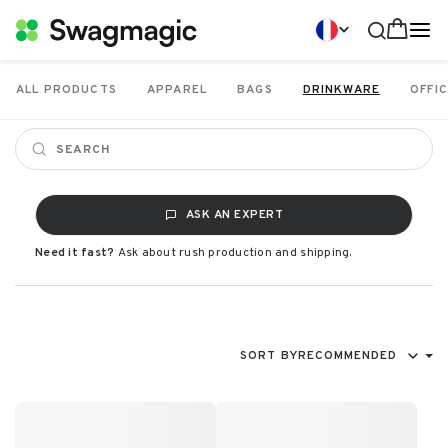
ALL PRODUCTS
APPAREL
BAGS
DRINKWARE
OFFIC
ASK AN EXPERT
Need it fast?
Ask about rush production and shipping.
SORT BY
RECOMMENDED