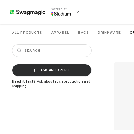
POWERED BY
ALL PRODUCTS
APPAREL
BAGS
DRINKWARE
O
ASK AN EXPERT
Need it fast?
Ask about rush production and
shipping.