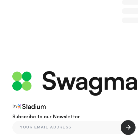
by
Subscribe to our Newsletter