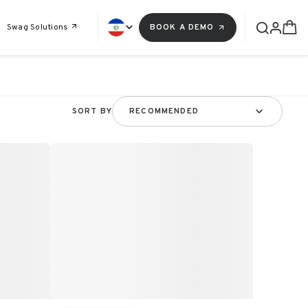
Swag Solutions
BOOK A DEMO
SORT BY
RECOMMENDED