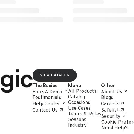
VIEW CATALOG
The Basics
Menu
Other
All Products
Book A Demo
About Us
Catalog
Testimonials
Blogs
Occasions
Help Center
Careers
Use Cases
Contact Us
Safelist
Teams & Roles
Security
Seasons
Cookie Prefer
Industry
Need Help?