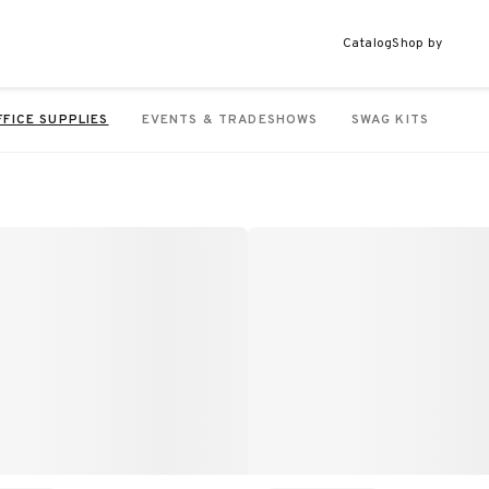
Catalog
Shop by
FFICE SUPPLIES
EVENTS & TRADESHOWS
SWAG KITS