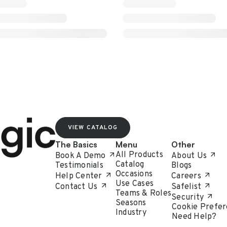
VIEW CATALOG
The Basics
Menu
Other
All Products
Book A Demo
About Us
Catalog
Testimonials
Blogs
Occasions
Help Center
Careers
Use Cases
Contact Us
Safelist
Teams & Roles
Security
Seasons
Cookie Prefer
Industry
Need Help?