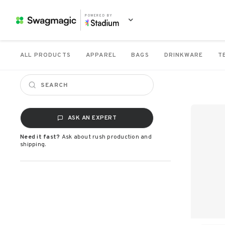
POWERED BY
ALL PRODUCTS
APPAREL
BAGS
DRINKWARE
T
ASK AN EXPERT
Need it fast?
Ask about rush production and
shipping.