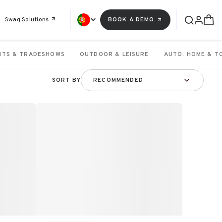
Swag Solutions
BOOK A DEMO
NTS & TRADESHOWS
OUTDOOR & LEISURE
AUTO, HOME & T
SORT BY
RECOMMENDED