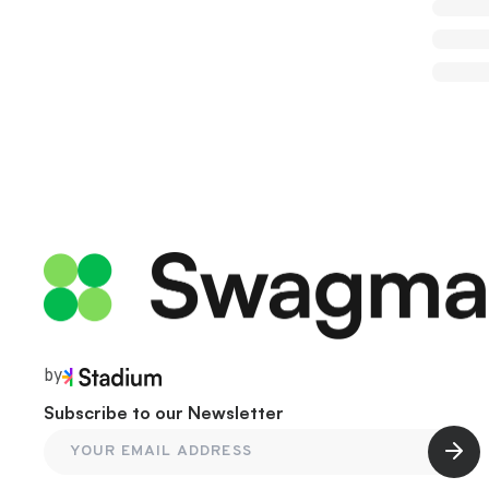
by
Subscribe to our Newsletter