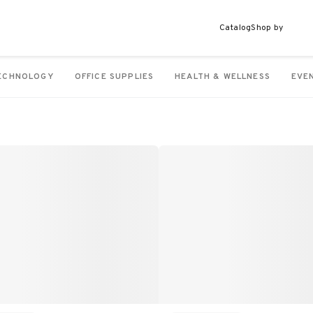
Catalog
Shop by
ECHNOLOGY
OFFICE SUPPLIES
HEALTH & WELLNESS
EVE