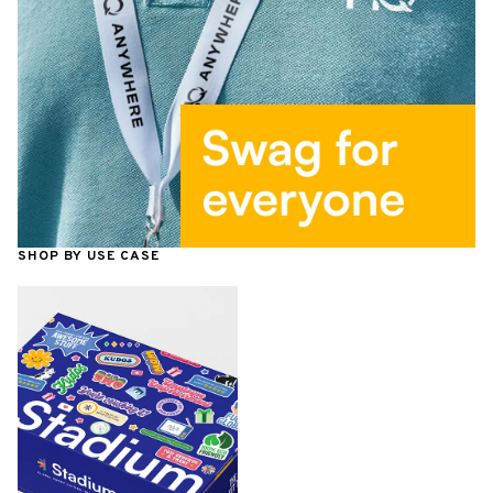
SHOP BY USE CASE