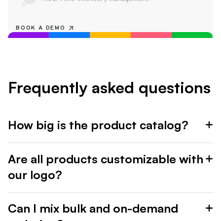
BOOK A DEMO
Frequently asked questions
How big is the product catalog?
Are all products customizable with
our logo?
Can I mix bulk and on-demand