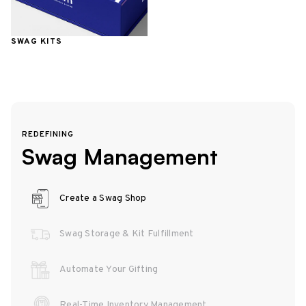
SWAG KITS
REDEFINING
Swag Management
Create a Swag Shop
Swag Storage & Kit Fulfillment
Automate Your Gifting
Real-Time Inventory Management