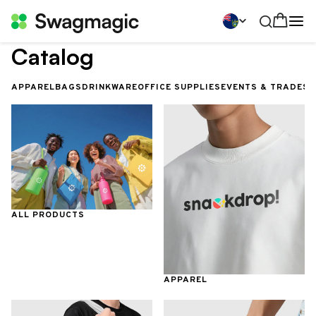
Catalog
APPAREL
BAGS
DRINKWARE
OFFICE SUPPLIES
EVENTS & TRADES
ALL PRODUCTS
APPAREL