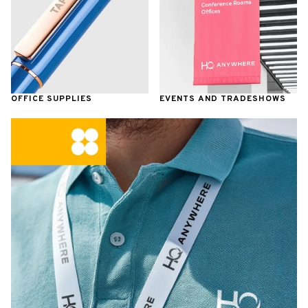
OFFICE SUPPLIES
EVENTS AND TRADESHOWS