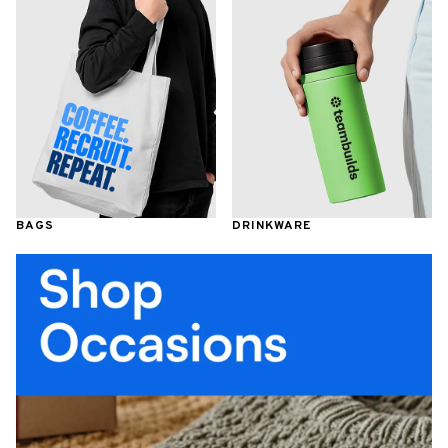
BAGS
DRINKWARE