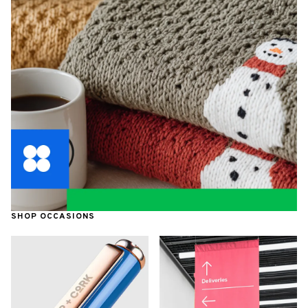
SHOP OCCASIONS