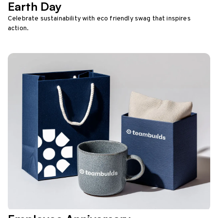
Earth Day
Celebrate sustainability with eco friendly swag that inspires
action.