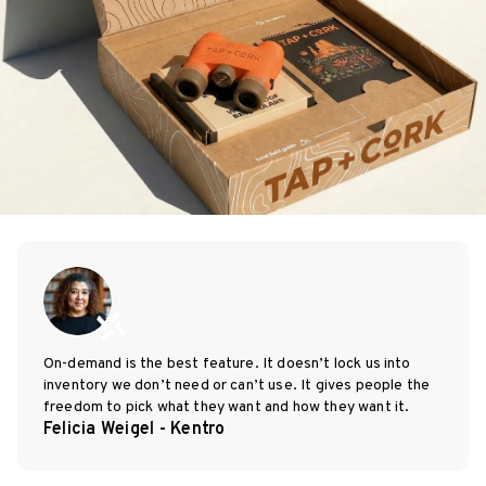
On-demand is the best feature. It doesn’t lock us into
inventory we don’t need or can’t use. It gives people the
freedom to pick what they want and how they want it.
Felicia Weigel - Kentro