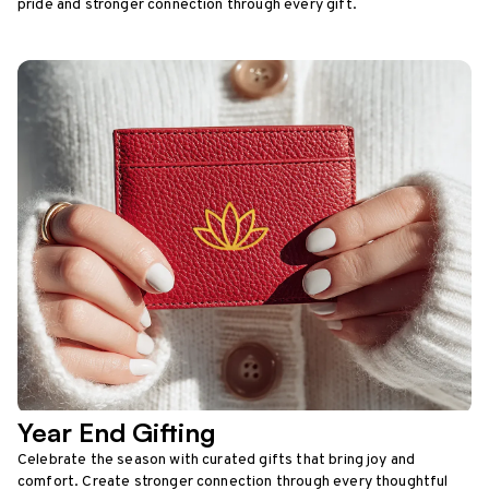
pride and stronger connection through every gift.
Year End Gifting
Celebrate the season with curated gifts that bring joy and
comfort. Create stronger connection through every thoughtful