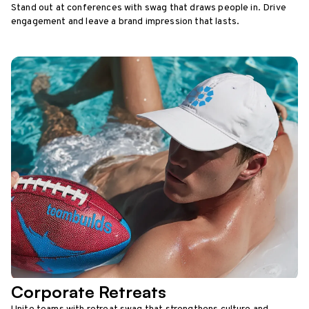
Stand out at conferences with swag that draws people in. Drive
engagement and leave a brand impression that lasts.
Corporate Retreats