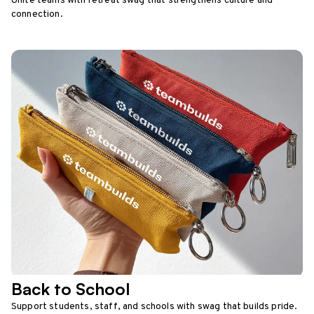
Unite teams with retreat swag that strengthens culture and
connection.
Back to School
Support students, staff, and schools with swag that builds pride.