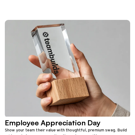
Employee Appreciation Day
Show your team their value with thoughtful, premium swag. Build