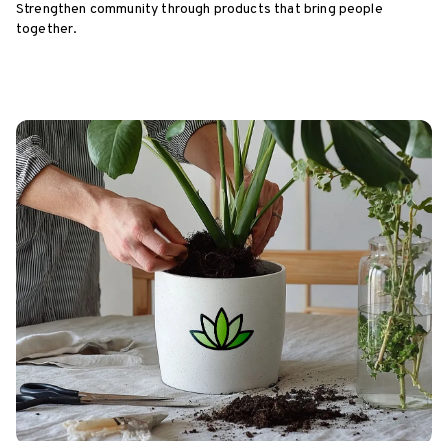
Strengthen community through products that bring people
together.