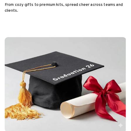
From cozy gifts to premium kits, spread cheer across teams and
clients.