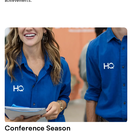
achievements.
Conference Season