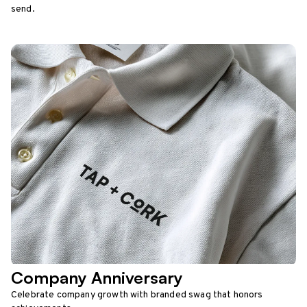
send.
Company Anniversary
Celebrate company growth with branded swag that honors