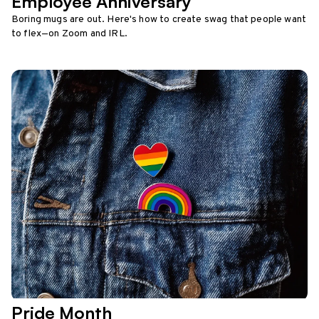
Employee Anniversary
Boring mugs are out. Here's how to create swag that people want
to flex—on Zoom and IRL.
Pride Month