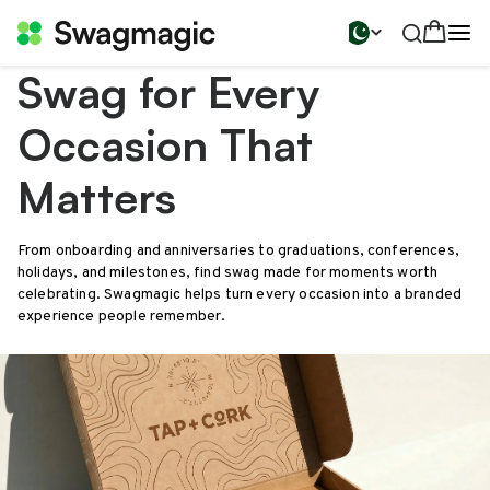
Swag for Every
Occasion That
Matters
From onboarding and anniversaries to graduations, conferences,
holidays, and milestones, find swag made for moments worth
celebrating. Swagmagic helps turn every occasion into a branded
experience people remember.