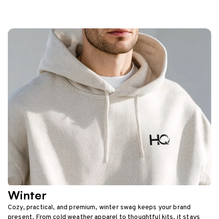
Winter
Cozy, practical, and premium, winter swag keeps your brand
present. From cold weather apparel to thoughtful kits, it stays