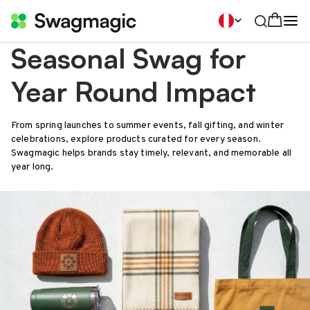
Seasonal Swag for
Year Round Impact
From spring launches to summer events, fall gifting, and winter
celebrations, explore products curated for every season.
Swagmagic helps brands stay timely, relevant, and memorable all
year long.