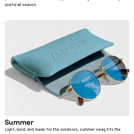
useful all season.
Summer
Light, bold, and made for the outdoors, summer swag fits the