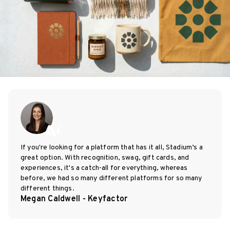
If you're looking for a platform that has it all, Stadium’s a
great option. With recognition, swag, gift cards, and
experiences, it's a catch-all for everything, whereas
before, we had so many different platforms for so many
different things.
Megan Caldwell - Keyfactor