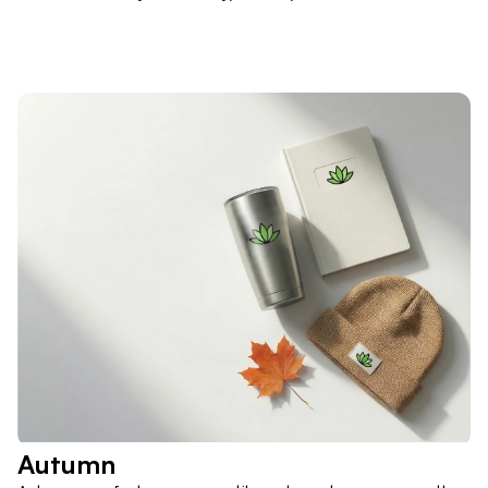
Autumn