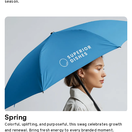
season.
Spring
Colorful, uplifting, and purposeful, this swag celebrates growth
and renewal. Bring fresh energy to every branded moment.