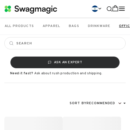
ALL PRODUCTS
APPAREL
BAGS
DRINKWARE
OFFIC
ASK AN EXPERT
Need it fast?
Ask about rush production and shipping.
SORT BY
RECOMMENDED