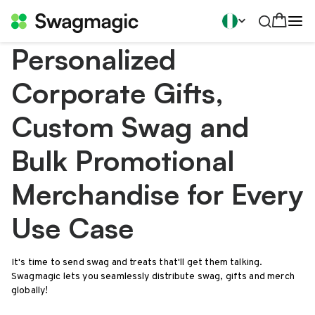
Personalized
Corporate Gifts,
Custom Swag and
Bulk Promotional
Merchandise for Every
Use Case
It's time to send swag and treats that'll get them talking.
Swagmagic lets you seamlessly distribute swag, gifts and merch
globally!