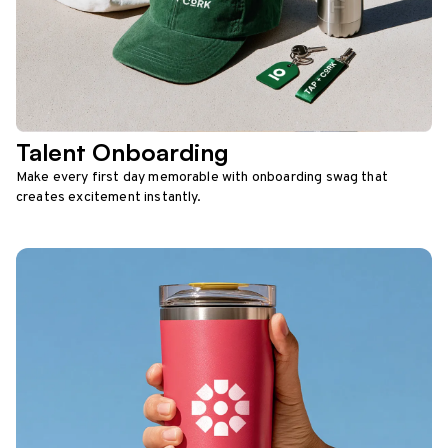
Talent Onboarding
Make every first day memorable with onboarding swag that
creates excitement instantly.