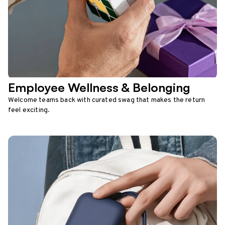
Employee Wellness & Belonging
Welcome teams back with curated swag that makes the return
feel exciting.