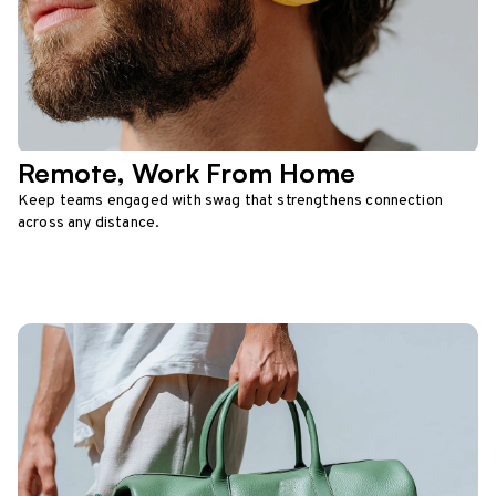
Remote, Work From Home
Keep teams engaged with swag that strengthens connection
across any distance.