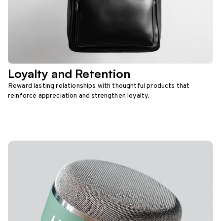
Loyalty and Retention
Reward lasting relationships with thoughtful products that
reinforce appreciation and strengthen loyalty.