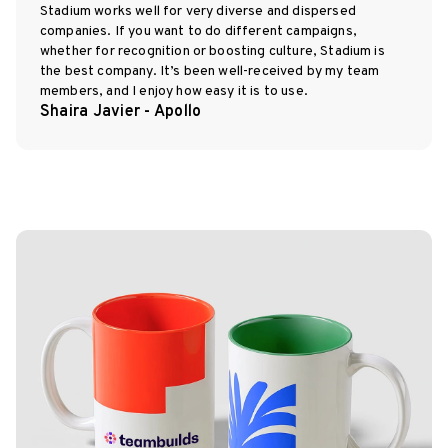
Stadium works well for very diverse and dispersed
companies. If you want to do different campaigns,
whether for recognition or boosting culture, Stadium is
the best company. It’s been well-received by my team
members, and I enjoy how easy it is to use.
Shaira Javier - Apollo