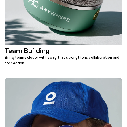
Team Building
Bring teams closer with swag that strengthens collaboration and
connection.