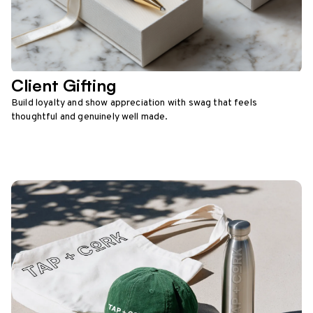
Client Gifting
Build loyalty and show appreciation with swag that feels
thoughtful and genuinely well made.