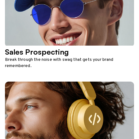
Sales Prospecting
Break through the noise with swag that gets your brand
remembered.