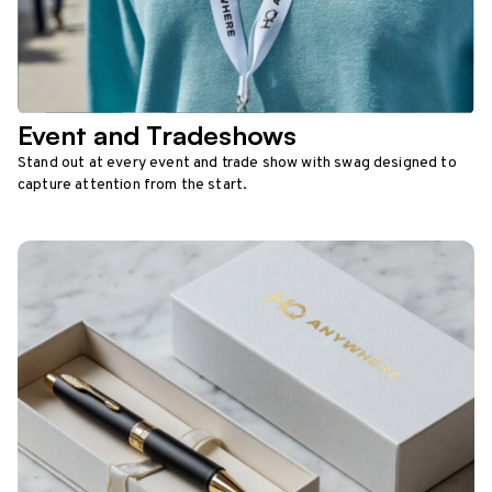
Event and Tradeshows
Stand out at every event and trade show with swag designed to
capture attention from the start.