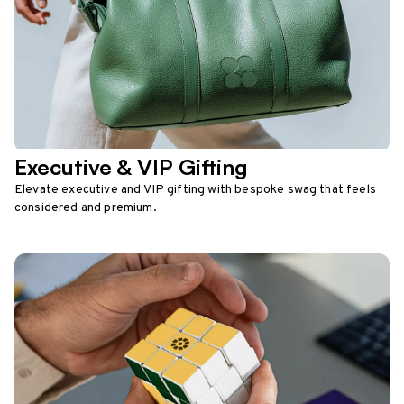
Executive & VIP Gifting
Elevate executive and VIP gifting with bespoke swag that feels
considered and premium.