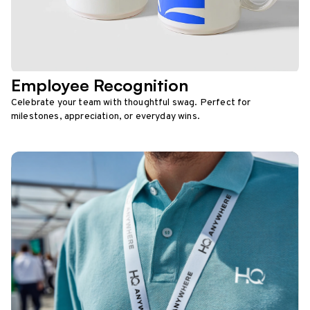
Employee Recognition
Celebrate your team with thoughtful swag. Perfect for
milestones, appreciation, or everyday wins.