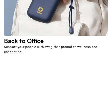
Back to Office
Support your people with swag that promotes wellness and
connection.