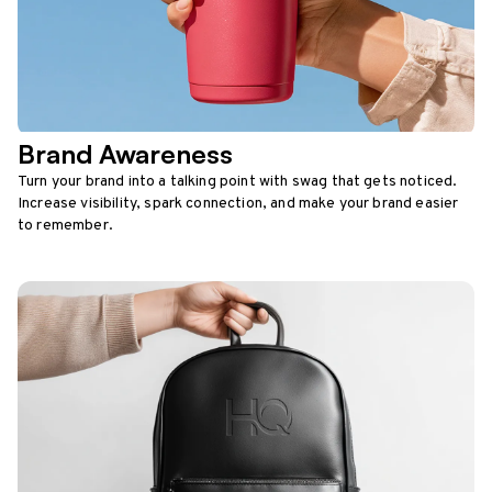
Brand Awareness
Turn your brand into a talking point with swag that gets noticed.
Increase visibility, spark connection, and make your brand easier
to remember.