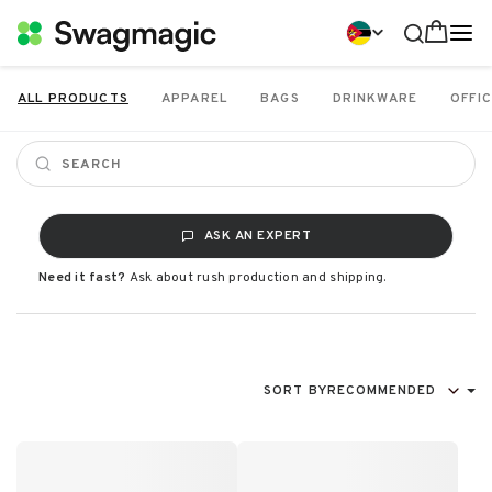
ALL PRODUCTS
APPAREL
BAGS
DRINKWARE
OFFIC
ASK AN EXPERT
Need it fast?
Ask about rush production and shipping.
SORT BY
RECOMMENDED