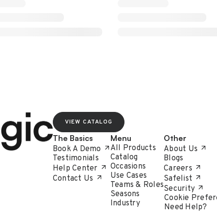
VIEW CATALOG
The Basics
Menu
Other
All Products
Book A Demo
About Us
Catalog
Testimonials
Blogs
Occasions
Help Center
Careers
Use Cases
Contact Us
Safelist
Teams & Roles
Security
Seasons
Cookie Prefer
Industry
Need Help?