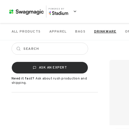
POWERED BY
ALL PRODUCTS
APPAREL
BAGS
DRINKWARE
O
ASK AN EXPERT
Need it fast?
Ask about rush production and
shipping.