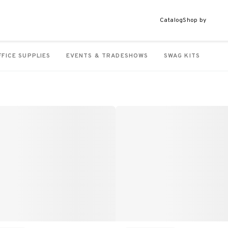
Catalog
Shop by
FFICE SUPPLIES
EVENTS & TRADESHOWS
SWAG KITS