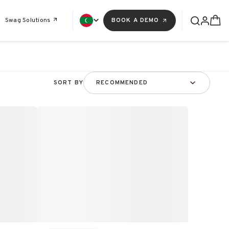
Swag Solutions
BOOK A DEMO
SORT BY
RECOMMENDED