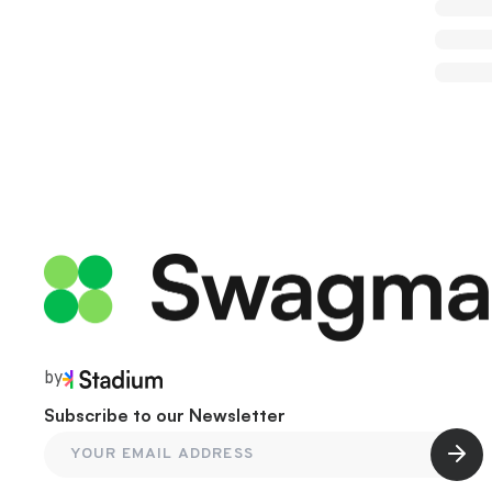
by
Subscribe to our Newsletter