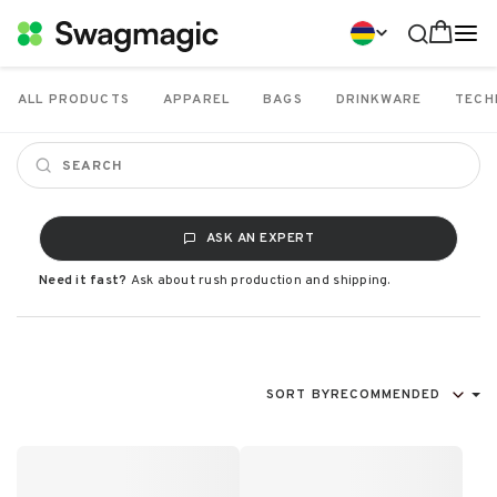
ALL PRODUCTS
APPAREL
BAGS
DRINKWARE
TECH
ASK AN EXPERT
Need it fast?
Ask about rush production and shipping.
SORT BY
RECOMMENDED