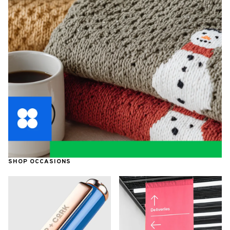
SHOP OCCASIONS