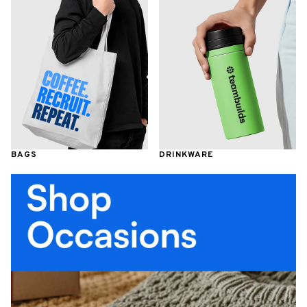
BAGS
DRINKWARE