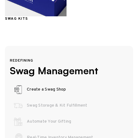
SWAG KITS
REDEFINING
Swag Management
Create a Swag Shop
Swag Storage & Kit Fulfillment
Automate Your Gifting
Real-Time Inventory Management