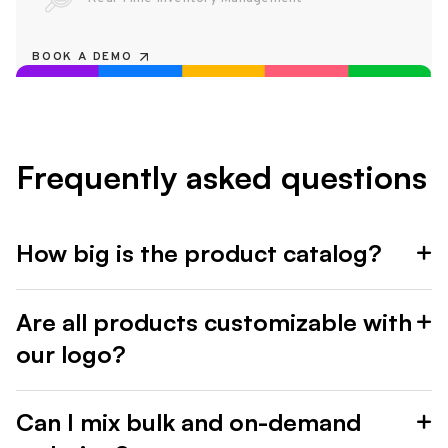
BOOK A DEMO
Frequently asked questions
How big is the product catalog?
Are all products customizable with
our logo?
Can I mix bulk and on-demand