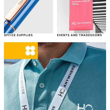
OFFICE SUPPLIES
EVENTS AND TRADESHOWS