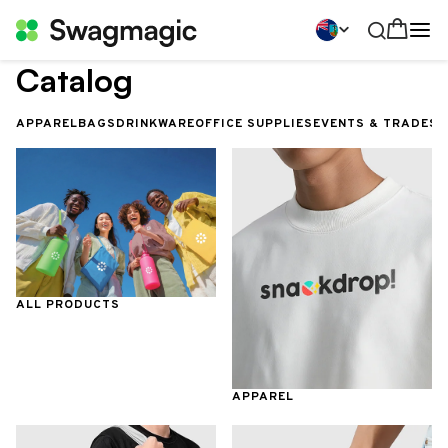
Catalog
APPAREL
BAGS
DRINKWARE
OFFICE SUPPLIES
EVENTS & TRADES
ALL PRODUCTS
APPAREL