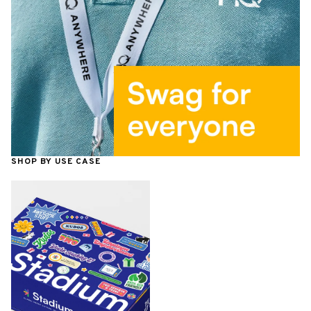
SHOP BY USE CASE