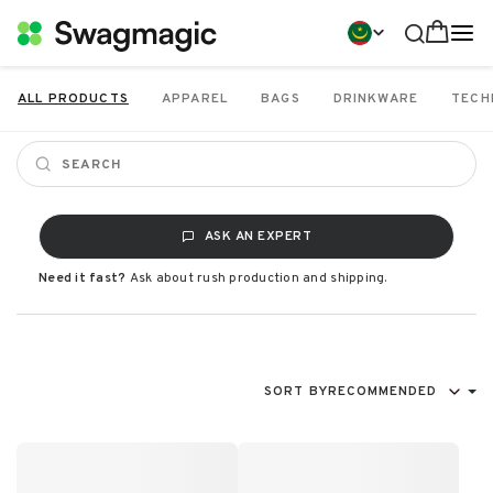
ALL PRODUCTS
APPAREL
BAGS
DRINKWARE
TECH
ASK AN EXPERT
Need it fast?
Ask about rush production and shipping.
SORT BY
RECOMMENDED