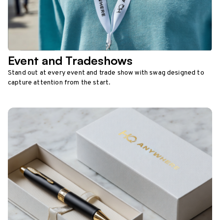
Event and Tradeshows
Stand out at every event and trade show with swag designed to
capture attention from the start.