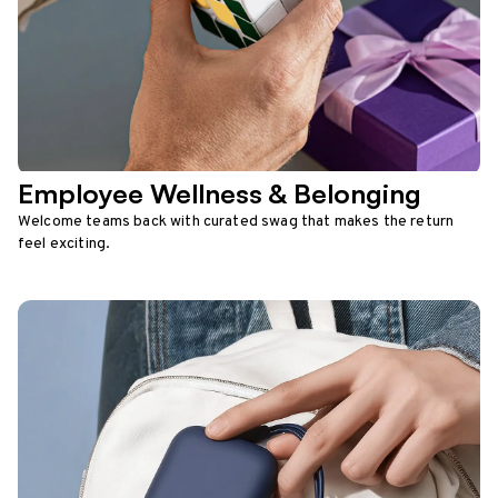
Employee Wellness & Belonging
Welcome teams back with curated swag that makes the return
feel exciting.