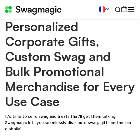
Personalized
Corporate Gifts,
Custom Swag and
Bulk Promotional
Merchandise for Every
Use Case
It's time to send swag and treats that'll get them talking.
Swagmagic lets you seamlessly distribute swag, gifts and merch
globally!