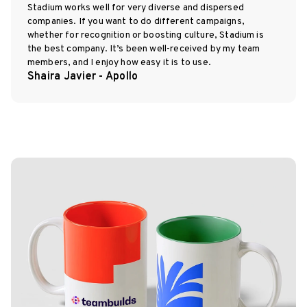
Stadium works well for very diverse and dispersed
companies. If you want to do different campaigns,
whether for recognition or boosting culture, Stadium is
the best company. It’s been well-received by my team
members, and I enjoy how easy it is to use.
Shaira Javier - Apollo