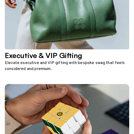
Executive & VIP Gifting
Elevate executive and VIP gifting with bespoke swag that feels
considered and premium.