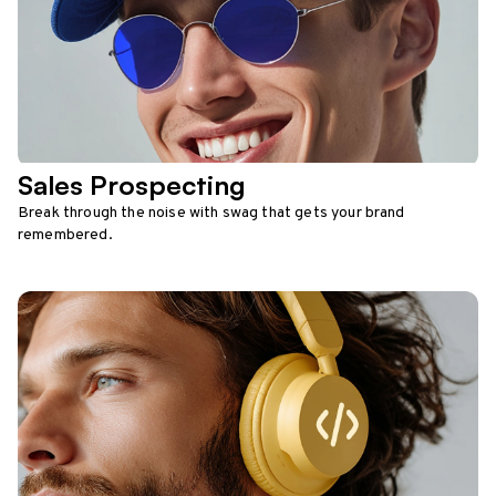
Sales Prospecting
Break through the noise with swag that gets your brand
remembered.