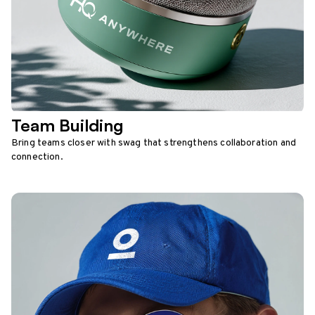
Team Building
Bring teams closer with swag that strengthens collaboration and
connection.