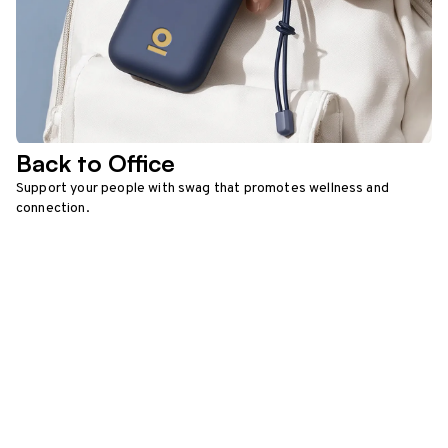
Back to Office
Support your people with swag that promotes wellness and
connection.