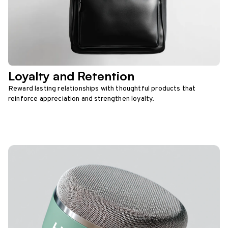
Loyalty and Retention
Reward lasting relationships with thoughtful products that
reinforce appreciation and strengthen loyalty.