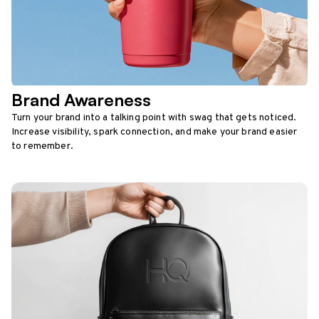
Brand Awareness
Turn your brand into a talking point with swag that gets noticed.
Increase visibility, spark connection, and make your brand easier
to remember.