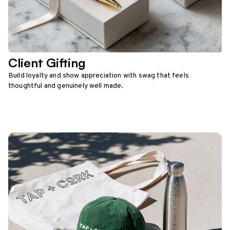
Client Gifting
Build loyalty and show appreciation with swag that feels
thoughtful and genuinely well made.