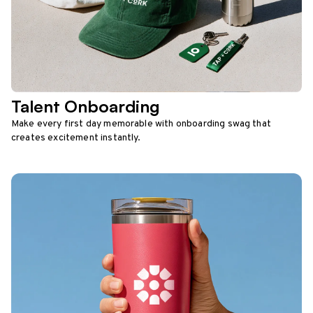
Talent Onboarding
Make every first day memorable with onboarding swag that
creates excitement instantly.