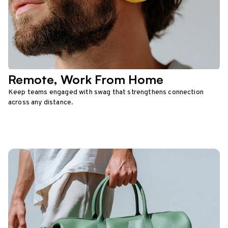
Remote, Work From Home
Keep teams engaged with swag that strengthens connection
across any distance.