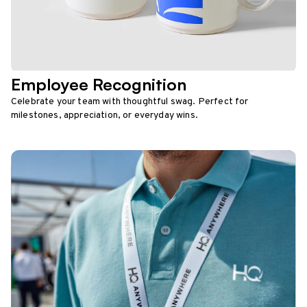
Employee Recognition
Celebrate your team with thoughtful swag. Perfect for
milestones, appreciation, or everyday wins.