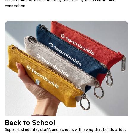
Unite teams with retreat swag that strengthens culture and
connection.
Back to School
Support students, staff, and schools with swag that builds pride.