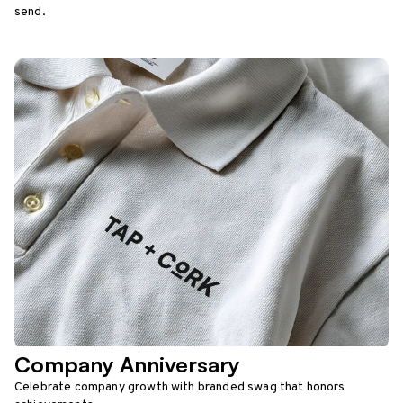
send.
Company Anniversary
Celebrate company growth with branded swag that honors