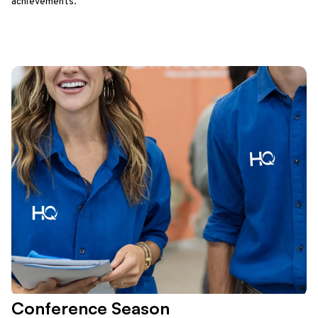
achievements.
Conference Season