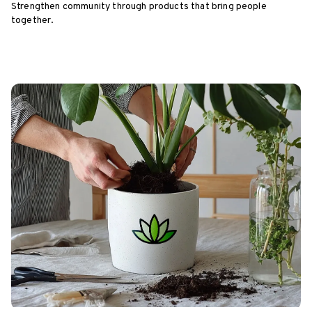
Strengthen community through products that bring people
together.