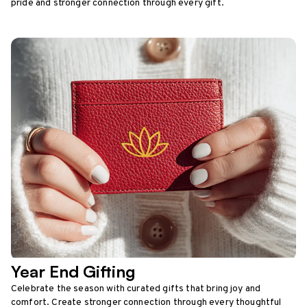
pride and stronger connection through every gift.
Year End Gifting
Celebrate the season with curated gifts that bring joy and
comfort. Create stronger connection through every thoughtful