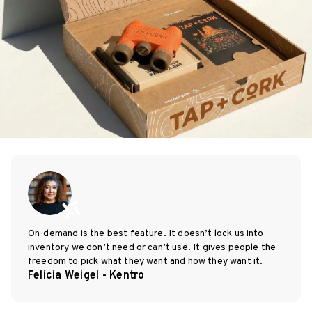
On-demand is the best feature. It doesn’t lock us into
inventory we don’t need or can’t use. It gives people the
freedom to pick what they want and how they want it.
Felicia Weigel - Kentro