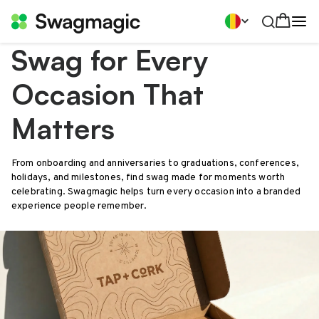
Swag for Every
Occasion That
Matters
From onboarding and anniversaries to graduations, conferences,
holidays, and milestones, find swag made for moments worth
celebrating. Swagmagic helps turn every occasion into a branded
experience people remember.