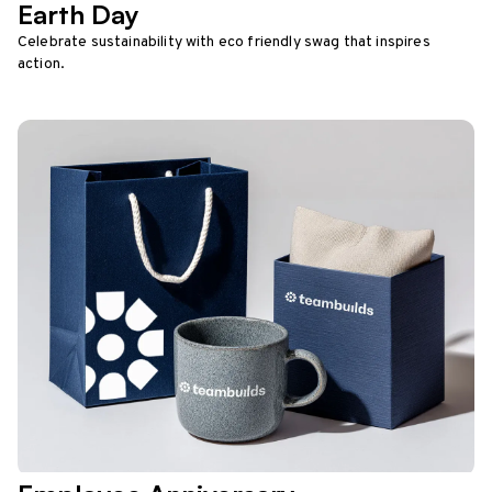
Earth Day
Celebrate sustainability with eco friendly swag that inspires
action.