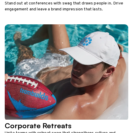
Stand out at conferences with swag that draws people in. Drive
engagement and leave a brand impression that lasts.
Corporate Retreats