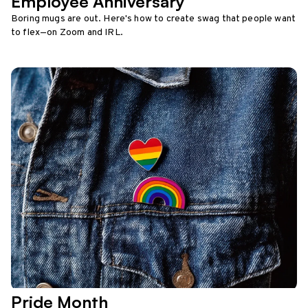
Employee Anniversary
Boring mugs are out. Here's how to create swag that people want
to flex—on Zoom and IRL.
Pride Month