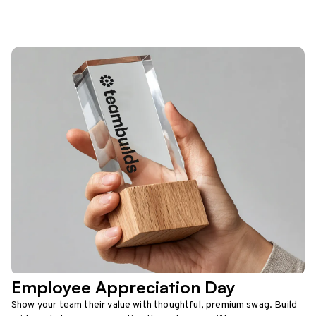
Employee Appreciation Day
Show your team their value with thoughtful, premium swag. Build