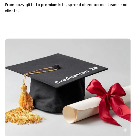
From cozy gifts to premium kits, spread cheer across teams and
clients.