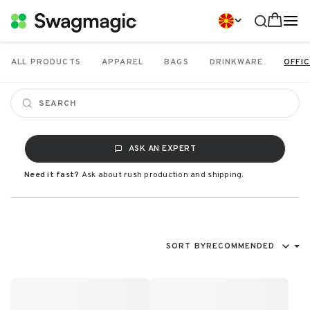
ALL PRODUCTS
APPAREL
BAGS
DRINKWARE
OFFIC
ASK AN EXPERT
Need it fast?
Ask about rush production and shipping.
SORT BY
RECOMMENDED