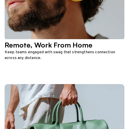
Remote, Work From Home
Keep teams engaged with swag that strengthens connection
across any distance.