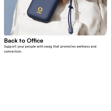
Back to Office
Support your people with swag that promotes wellness and
connection.