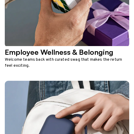
Employee Wellness & Belonging
Welcome teams back with curated swag that makes the return
feel exciting.