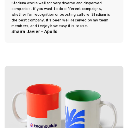
Stadium works well for very diverse and dispersed
companies. If you want to do different campaigns,
whether for recognition or boosting culture, Stadium is
the best company. It’s been well-received by my team
members, and I enjoy how easy it is to use.
Shaira Javier - Apollo