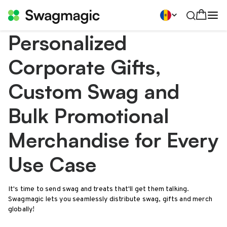
Personalized
Corporate Gifts,
Custom Swag and
Bulk Promotional
Merchandise for Every
Use Case
It's time to send swag and treats that'll get them talking.
Swagmagic lets you seamlessly distribute swag, gifts and merch
globally!