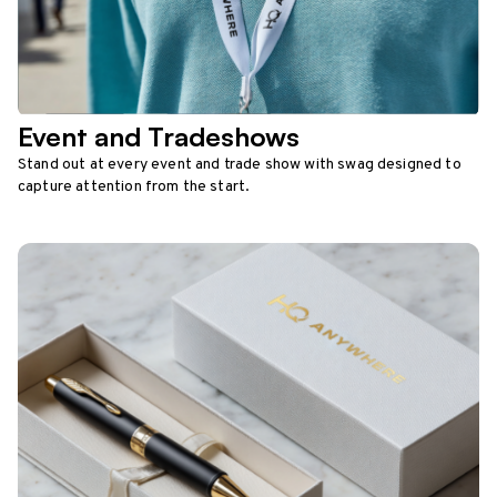
Event and Tradeshows
Stand out at every event and trade show with swag designed to
capture attention from the start.