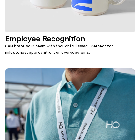
Employee Recognition
Celebrate your team with thoughtful swag. Perfect for
milestones, appreciation, or everyday wins.