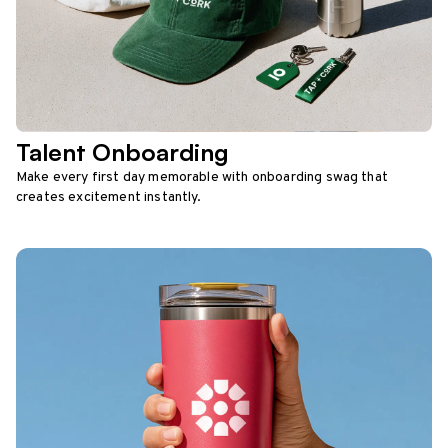
Talent Onboarding
Make every first day memorable with onboarding swag that
creates excitement instantly.