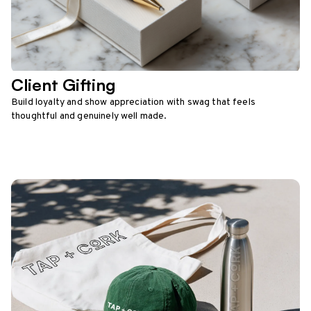
Client Gifting
Build loyalty and show appreciation with swag that feels
thoughtful and genuinely well made.