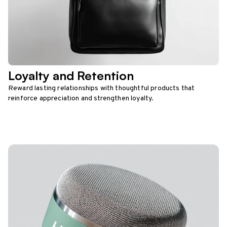
Loyalty and Retention
Reward lasting relationships with thoughtful products that
reinforce appreciation and strengthen loyalty.