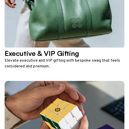
Executive & VIP Gifting
Elevate executive and VIP gifting with bespoke swag that feels
considered and premium.