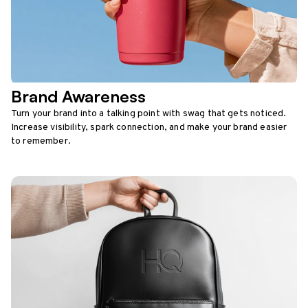
Brand Awareness
Turn your brand into a talking point with swag that gets noticed.
Increase visibility, spark connection, and make your brand easier
to remember.