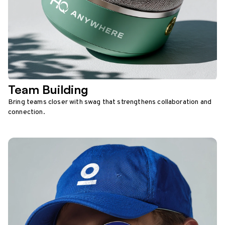
Team Building
Bring teams closer with swag that strengthens collaboration and
connection.