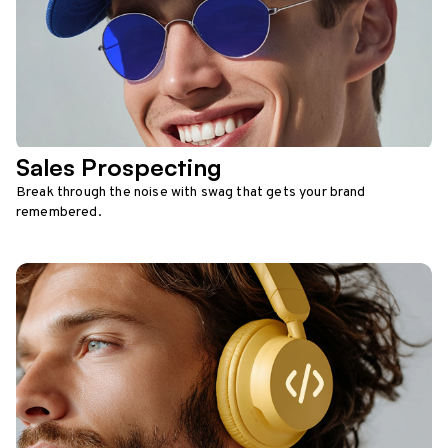
Sales Prospecting
Break through the noise with swag that gets your brand
remembered.