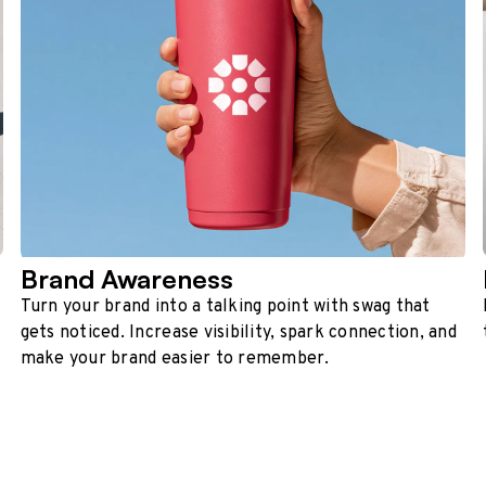
Brand Awareness
Turn your brand into a talking point with swag that
gets noticed. Increase visibility, spark connection, and
make your brand easier to remember.