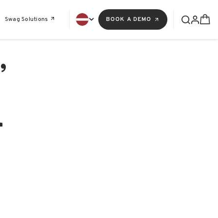
Swag Solutions
BOOK A DEMO
,
r