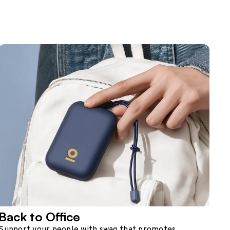
Back to Office