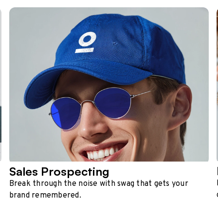
Sales Prospecting
Break through the noise with swag that gets your
brand remembered.