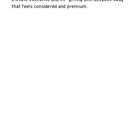
Elevate executive and VIP gifting with bespoke swag
that feels considered and premium.