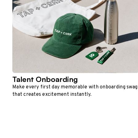
Talent Onboarding
Make every first day memorable with onboarding swag
that creates excitement instantly.