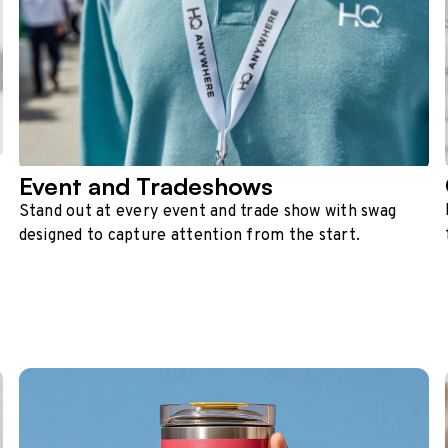
Event and Tradeshows
Stand out at every event and trade show with swag
designed to capture attention from the start.