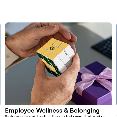
Employee Wellness & Belonging