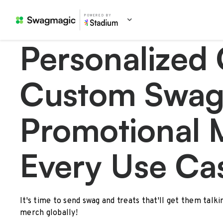
POWERED BY
Personalized 
Custom Swag
Promotional 
Every Use Ca
It's time to send swag and treats that'll get them talk
merch globally!