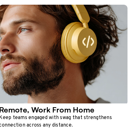
Remote, Work From Home
Keep teams engaged with swag that strengthens
connection across any distance.