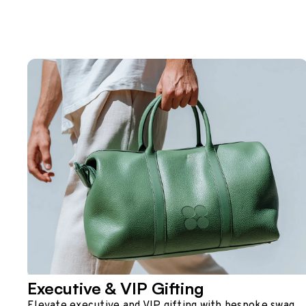
Executive & VIP Gifting