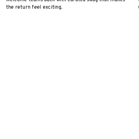
Welcome teams back with curated swag that makes
the return feel exciting.