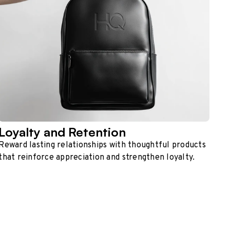
Loyalty and Retention
Reward lasting relationships with thoughtful products
that reinforce appreciation and strengthen loyalty.