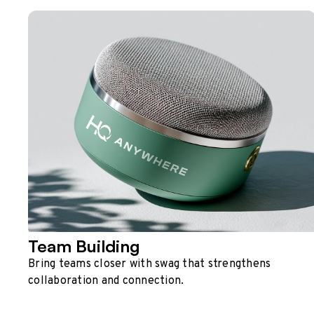
Team Building
Bring teams closer with swag that strengthens
collaboration and connection.