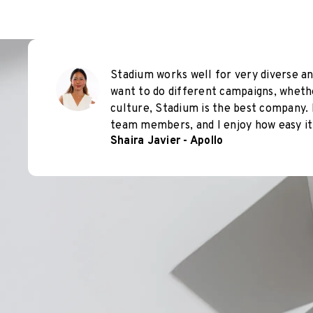
Stadium works well for very diverse an
want to do different campaigns, wheth
culture, Stadium is the best company. 
team members, and I enjoy how easy it 
Shaira Javier - Apollo