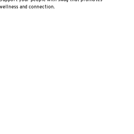
Support your people with swag that promotes
wellness and connection.