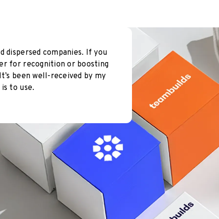
d dispersed companies. If you
er for recognition or boosting
It’s been well-received by my
is to use.