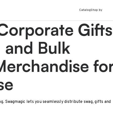
Catalog
Shop by
Corporate Gifts
 and Bulk
Merchandise fo
se
ing. Swagmagic lets you seamlessly distribute swag, gifts and