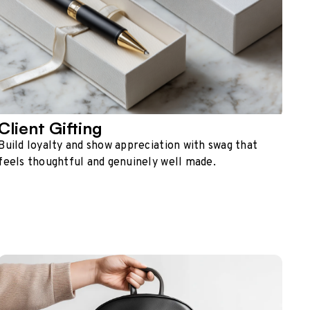
Client Gifting
Build loyalty and show appreciation with swag that
feels thoughtful and genuinely well made.