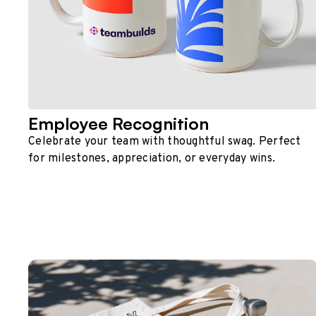
Employee Recognition
Celebrate your team with thoughtful swag. Perfect
for milestones, appreciation, or everyday wins.