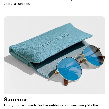
useful all season.
Summer
Light, bold, and made for the outdoors, summer swag fits the