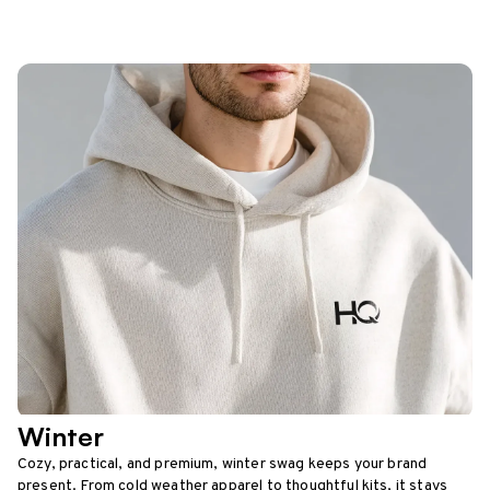
Winter
Cozy, practical, and premium, winter swag keeps your brand
present. From cold weather apparel to thoughtful kits, it stays