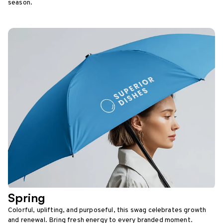
season.
Spring
Colorful, uplifting, and purposeful, this swag celebrates growth
and renewal. Bring fresh energy to every branded moment.