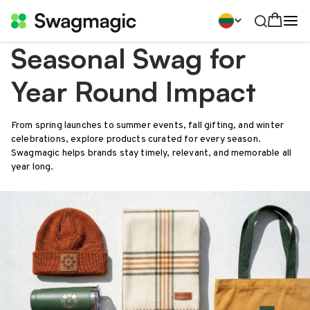
Seasonal Swag for
Year Round Impact
From spring launches to summer events, fall gifting, and winter
celebrations, explore products curated for every season.
Swagmagic helps brands stay timely, relevant, and memorable all
year long.