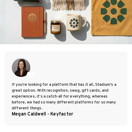
If you're looking for a platform that has it all, Stadium’s a
great option. With recognition, swag, gift cards, and
experiences, it's a catch-all for everything, whereas
before, we had so many different platforms for so many
different things.
Megan Caldwell - Keyfactor