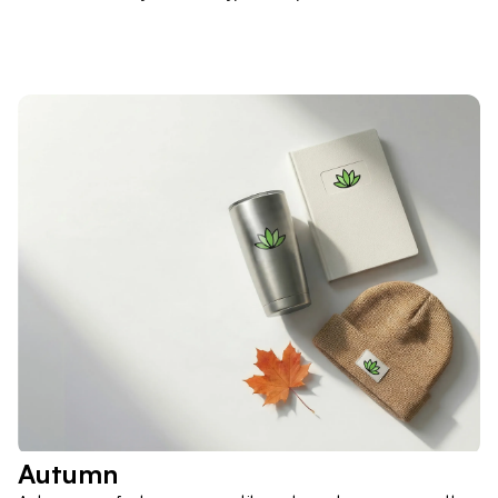
Autumn