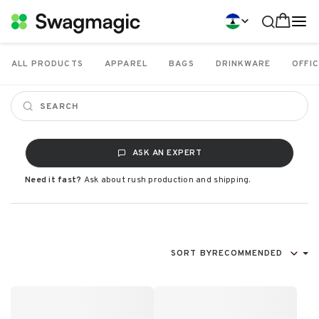
ALL PRODUCTS
APPAREL
BAGS
DRINKWARE
OFFIC
ASK AN EXPERT
Need it fast?
Ask about rush production and shipping.
SORT BY
RECOMMENDED