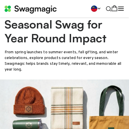
Seasonal Swag for
Year Round Impact
From spring launches to summer events, fall gifting, and winter
celebrations, explore products curated for every season.
Swagmagic helps brands stay timely, relevant, and memorable all
year long.