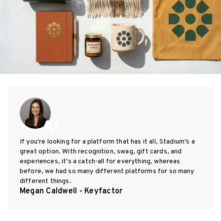
If you're looking for a platform that has it all, Stadium’s a
great option. With recognition, swag, gift cards, and
experiences, it's a catch-all for everything, whereas
before, we had so many different platforms for so many
different things.
Megan Caldwell - Keyfactor