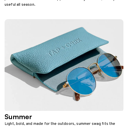
useful all season.
Summer
Light, bold, and made for the outdoors, summer swag fits the