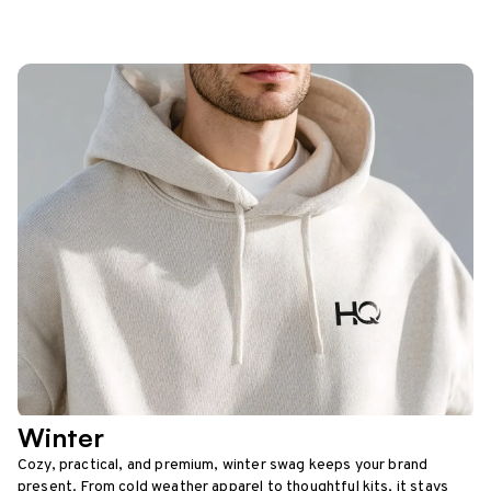
Winter
Cozy, practical, and premium, winter swag keeps your brand
present. From cold weather apparel to thoughtful kits, it stays