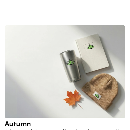
Autumn