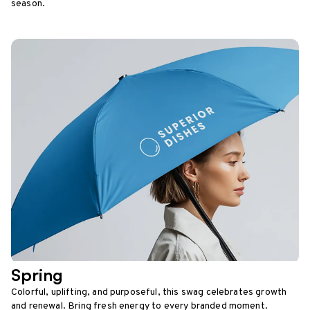
season.
Spring
Colorful, uplifting, and purposeful, this swag celebrates growth
and renewal. Bring fresh energy to every branded moment.