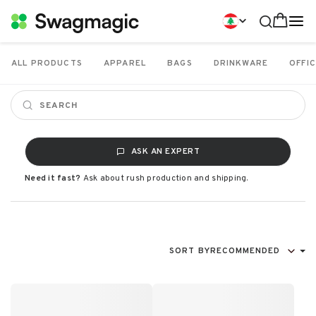
ALL PRODUCTS
APPAREL
BAGS
DRINKWARE
OFFIC
ASK AN EXPERT
Need it fast?
Ask about rush production and shipping.
SORT BY
RECOMMENDED