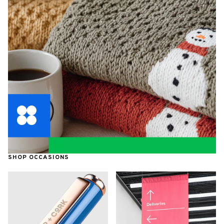
SHOP OCCASIONS