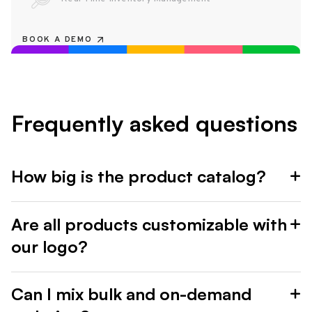
BOOK A DEMO
Frequently asked questions
How big is the product catalog?
Are all products customizable with
our logo?
Can I mix bulk and on-demand