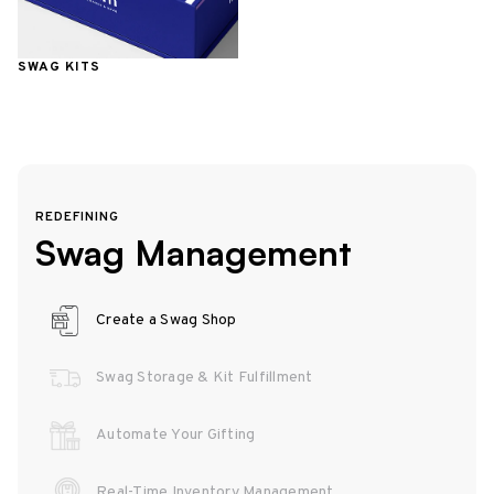
SWAG KITS
REDEFINING
Swag Management
Create a Swag Shop
Swag Storage & Kit Fulfillment
Automate Your Gifting
Real-Time Inventory Management