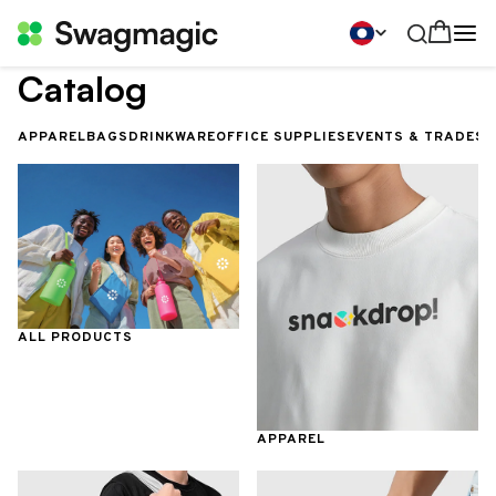
Catalog
APPAREL
BAGS
DRINKWARE
OFFICE SUPPLIES
EVENTS & TRADES
ALL PRODUCTS
APPAREL