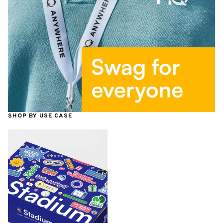
SHOP BY USE CASE