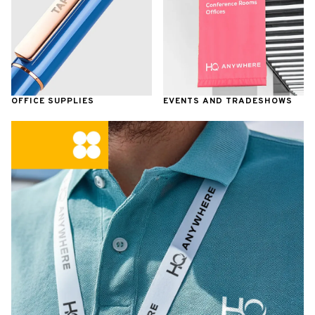
OFFICE SUPPLIES
EVENTS AND TRADESHOWS