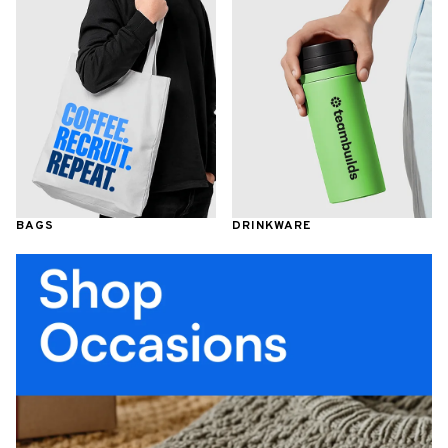
BAGS
DRINKWARE