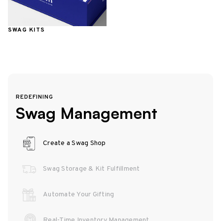
SWAG KITS
REDEFINING
Swag Management
Create a Swag Shop
Swag Storage & Kit Fulfillment
Automate Your Gifting
Real-Time Inventory Management