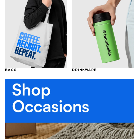
BAGS
DRINKWARE