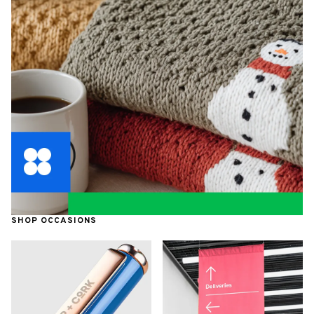
SHOP OCCASIONS