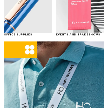
OFFICE SUPPLIES
EVENTS AND TRADESHOWS