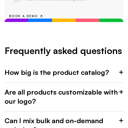
BOOK A DEMO
Frequently asked questions
How big is the product catalog?
Are all products customizable with
our logo?
Can I mix bulk and on-demand