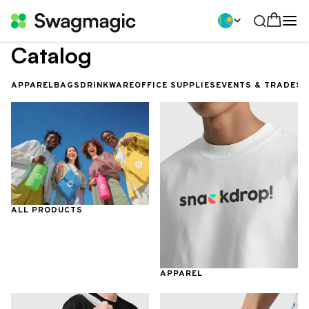
Catalog
APPAREL
BAGS
DRINKWARE
OFFICE SUPPLIES
EVENTS & TRADES
ALL PRODUCTS
APPAREL