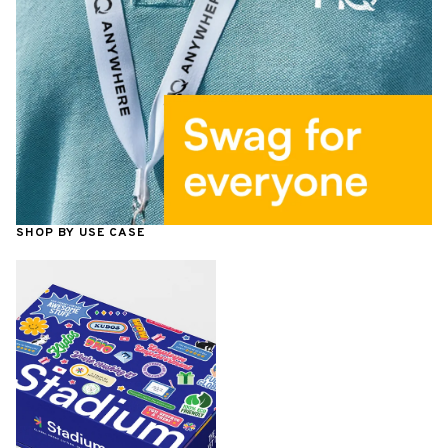
SHOP BY USE CASE