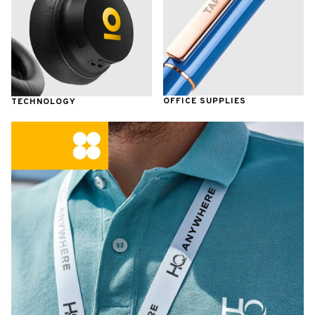
OFFICE SUPPLIES
TECHNOLOGY