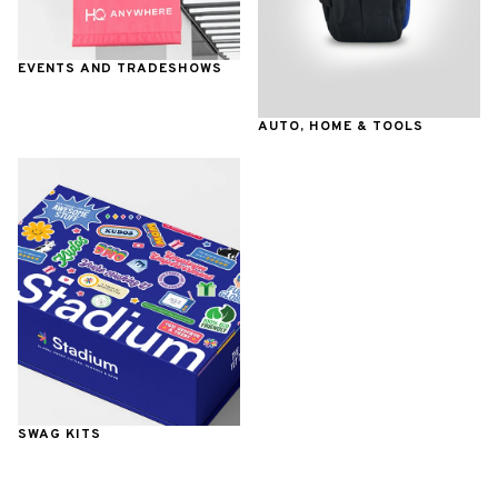
EVENTS AND TRADESHOWS
AUTO, HOME & TOOLS
SWAG KITS