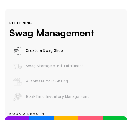
REDEFINING
Swag Management
Create a Swag Shop
Swag Storage & Kit Fulfillment
Automate Your Gifting
Real-Time Inventory Management
BOOK A DEMO