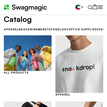
Catalog
APPAREL
BAGS
DRINKWARE
TECHNOLOGY
OFFICE SUPPLIES
EVEN
ALL PRODUCTS
APPAREL