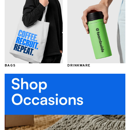
BAGS
DRINKWARE