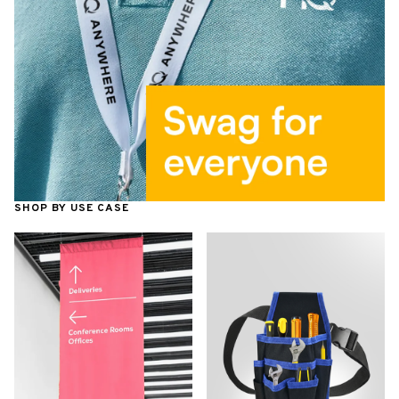
SHOP BY USE CASE