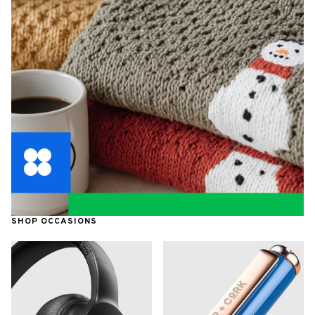
SHOP OCCASIONS