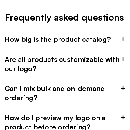
Frequently asked questions
How big is the product catalog?
Are all products customizable with
our logo?
Can I mix bulk and on-demand
ordering?
How do I preview my logo on a
product before ordering?