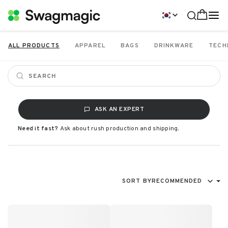
ALL PRODUCTS
APPAREL
BAGS
DRINKWARE
TECH
ASK AN EXPERT
Need it fast?
Ask about rush production and shipping.
SORT BY
RECOMMENDED