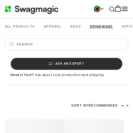
ALL PRODUCTS
APPAREL
BAGS
DRINKWARE
OFFIC
ASK AN EXPERT
Need it fast?
Ask about rush production and shipping.
SORT BY
RECOMMENDED