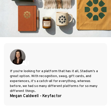
If you're looking for a platform that has it all, Stadium’s a
great option. With recognition, swag, gift cards, and
experiences, it's a catch-all for everything, whereas
before, we had so many different platforms for so many
different things.
Megan Caldwell - Keyfactor