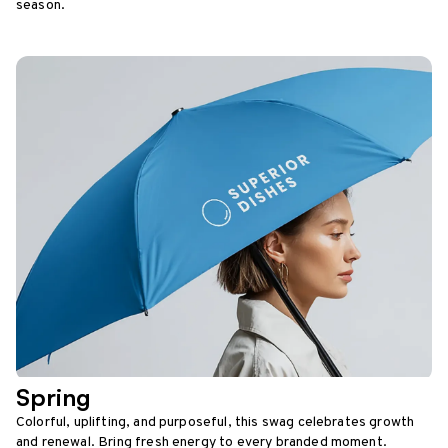
season.
Spring
Colorful, uplifting, and purposeful, this swag celebrates growth
and renewal. Bring fresh energy to every branded moment.