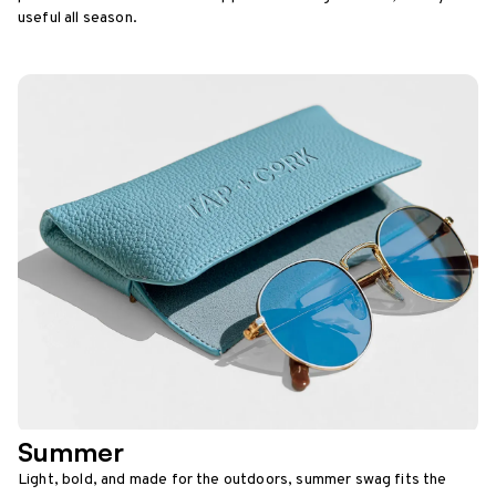
useful all season.
Summer
Light, bold, and made for the outdoors, summer swag fits the