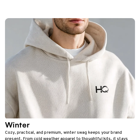
Winter
Cozy, practical, and premium, winter swag keeps your brand
present. From cold weather apparel to thoughtful kits, it stays