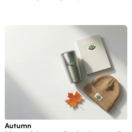
Autumn