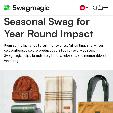
Seasonal Swag for
Year Round Impact
From spring launches to summer events, fall gifting, and winter
celebrations, explore products curated for every season.
Swagmagic helps brands stay timely, relevant, and memorable all
year long.