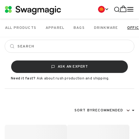
ALL PRODUCTS
APPAREL
BAGS
DRINKWARE
OFFIC
ASK AN EXPERT
Need it fast?
Ask about rush production and shipping.
SORT BY
RECOMMENDED