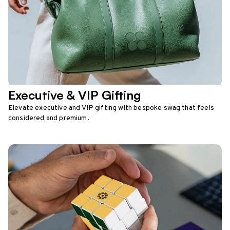
Executive & VIP Gifting
Elevate executive and VIP gifting with bespoke swag that feels
considered and premium.