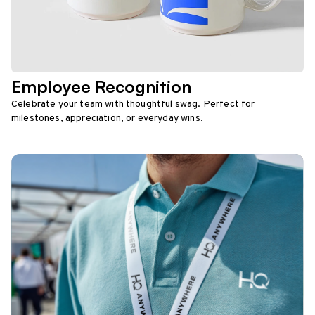
Employee Recognition
Celebrate your team with thoughtful swag. Perfect for
milestones, appreciation, or everyday wins.