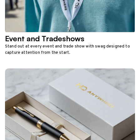
Event and Tradeshows
Stand out at every event and trade show with swag designed to
capture attention from the start.