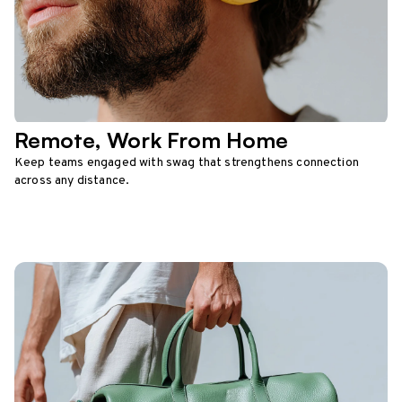
Remote, Work From Home
Keep teams engaged with swag that strengthens connection
across any distance.