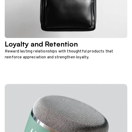
Loyalty and Retention
Reward lasting relationships with thoughtful products that
reinforce appreciation and strengthen loyalty.