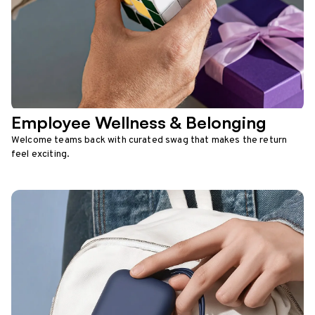
Employee Wellness & Belonging
Welcome teams back with curated swag that makes the return
feel exciting.