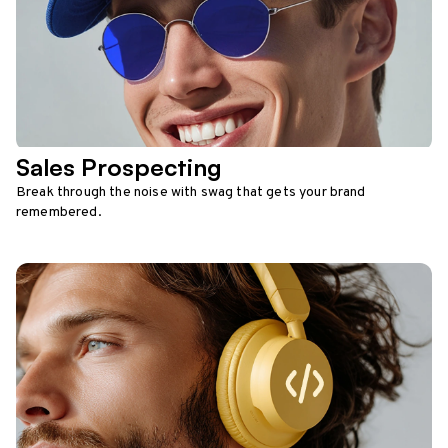
Sales Prospecting
Break through the noise with swag that gets your brand
remembered.