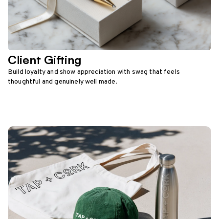
Client Gifting
Build loyalty and show appreciation with swag that feels
thoughtful and genuinely well made.