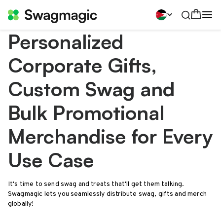
Personalized
Corporate Gifts,
Custom Swag and
Bulk Promotional
Merchandise for Every
Use Case
It's time to send swag and treats that'll get them talking.
Swagmagic lets you seamlessly distribute swag, gifts and merch
globally!