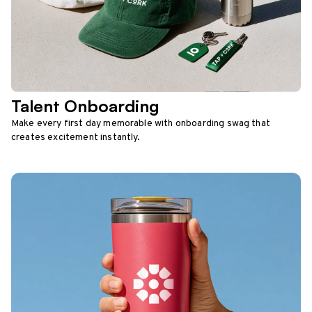
Talent Onboarding
Make every first day memorable with onboarding swag that
creates excitement instantly.