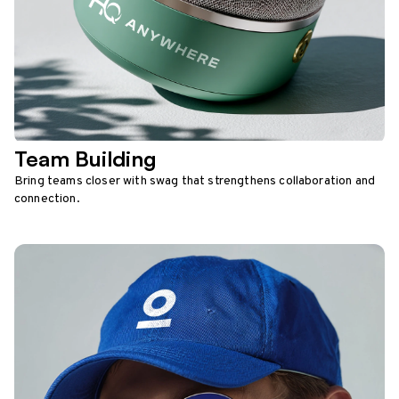
Team Building
Bring teams closer with swag that strengthens collaboration and
connection.