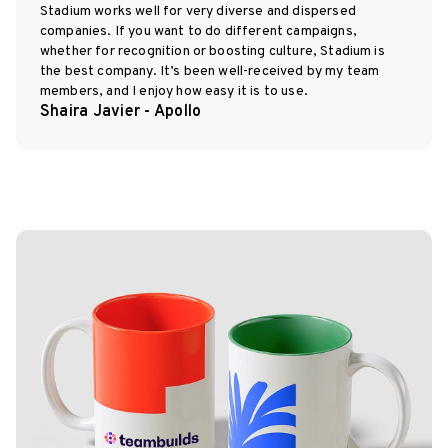
Stadium works well for very diverse and dispersed
companies. If you want to do different campaigns,
whether for recognition or boosting culture, Stadium is
the best company. It’s been well-received by my team
members, and I enjoy how easy it is to use.
Shaira Javier - Apollo