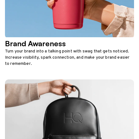
Brand Awareness
Turn your brand into a talking point with swag that gets noticed.
Increase visibility, spark connection, and make your brand easier
to remember.