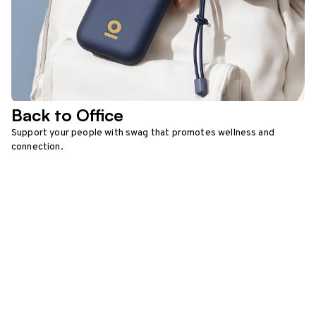
Back to Office
Support your people with swag that promotes wellness and
connection.