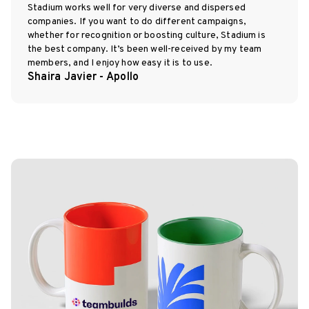
Stadium works well for very diverse and dispersed
companies. If you want to do different campaigns,
whether for recognition or boosting culture, Stadium is
the best company. It’s been well-received by my team
members, and I enjoy how easy it is to use.
Shaira Javier - Apollo