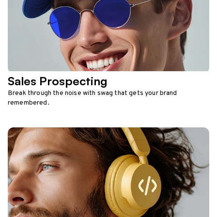
Sales Prospecting
Break through the noise with swag that gets your brand
remembered.