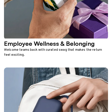
Employee Wellness & Belonging
Welcome teams back with curated swag that makes the return
feel exciting.