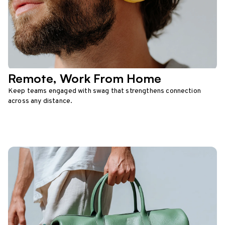
Remote, Work From Home
Keep teams engaged with swag that strengthens connection
across any distance.