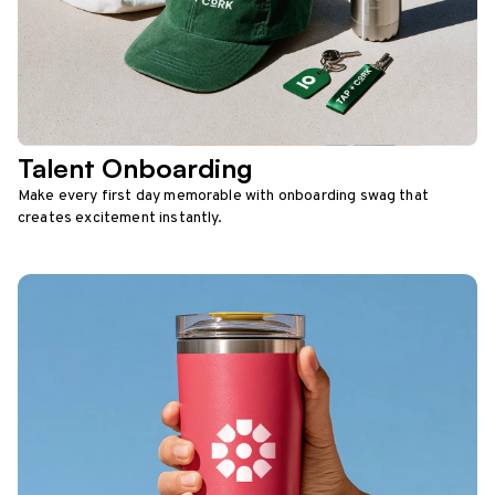
Talent Onboarding
Make every first day memorable with onboarding swag that
creates excitement instantly.