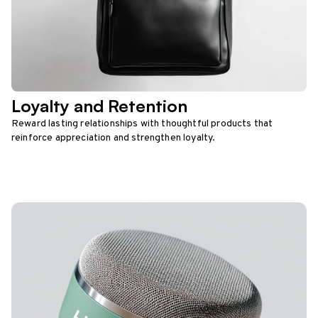
Loyalty and Retention
Reward lasting relationships with thoughtful products that
reinforce appreciation and strengthen loyalty.