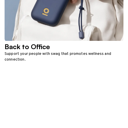
Back to Office
Support your people with swag that promotes wellness and
connection.