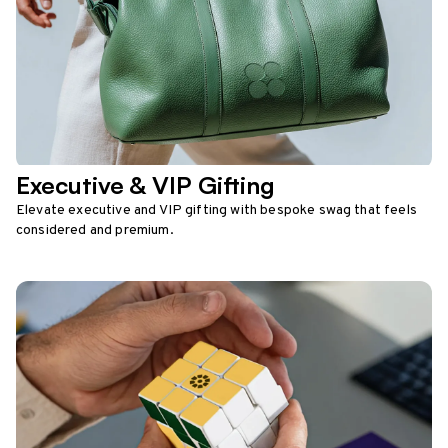
Executive & VIP Gifting
Elevate executive and VIP gifting with bespoke swag that feels
considered and premium.