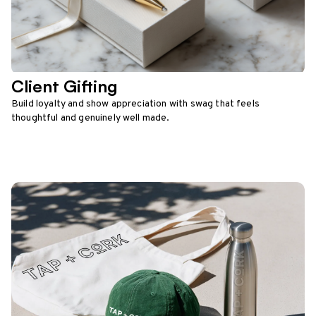
Client Gifting
Build loyalty and show appreciation with swag that feels
thoughtful and genuinely well made.