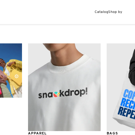
Catalog
Shop by
APPAREL
BAGS