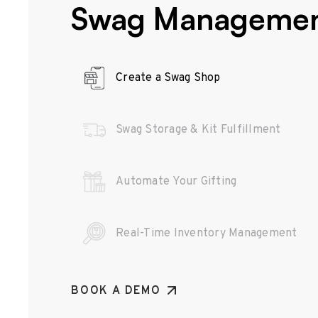
Swag Manageme
Create a Swag Shop
Swag Storage & Kit Fulfillment
Automate Your Gifting
Real-Time Inventory Management
BOOK A DEMO