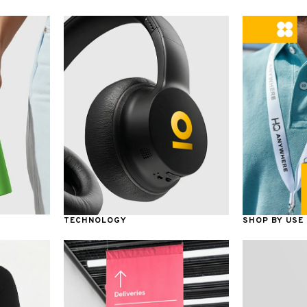
TECHNOLOGY
SHOP BY USE