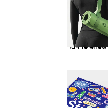
HEALTH AND WELLNESS