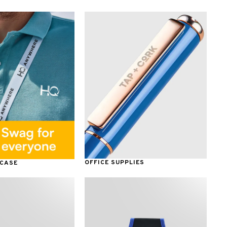
OFFICE SUPPLIES
 CASE