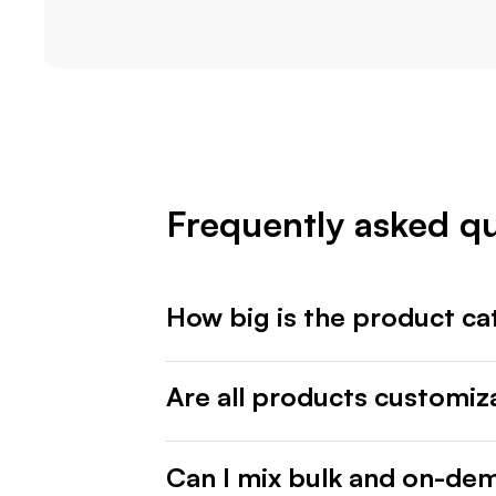
Frequently asked q
How big is the product ca
Are all products customiz
Can I mix bulk and on-de