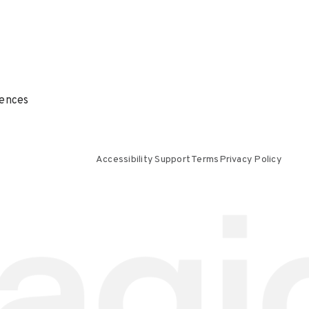
ences
Accessibility Support
Terms
Privacy Policy