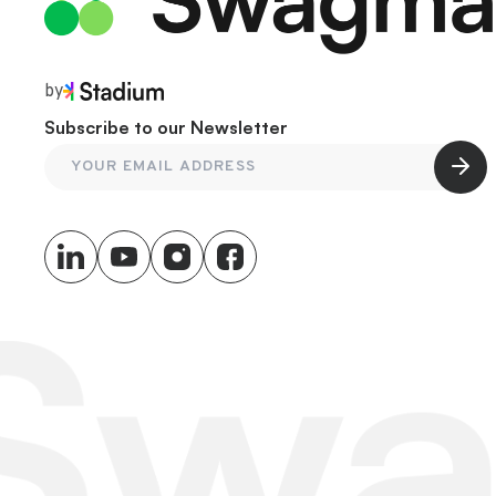
by
Subscribe to our Newsletter