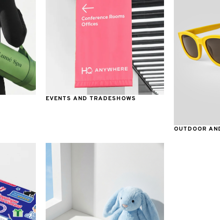
EVENTS AND TRADESHOWS
OUTDOOR AND