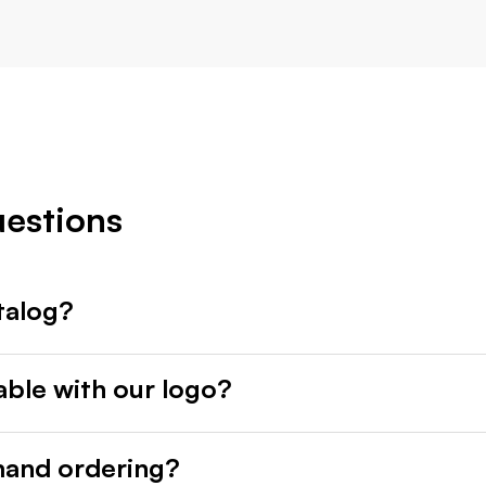
uestions
talog?
able with our logo?
mand ordering?