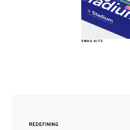
SWAG KITS
REDEFINING