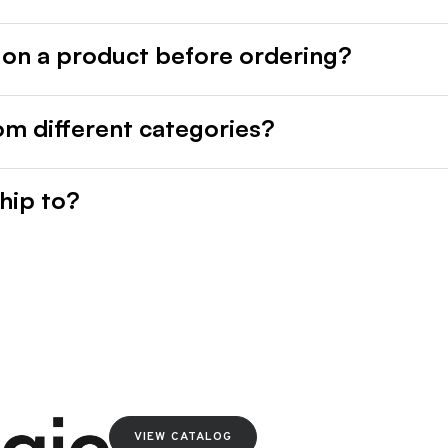
 on a product before ordering?
rom different categories?
hip to?
VIEW CATALOG