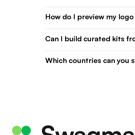
How do I preview my logo
Can I build curated kits f
Which countries can you s