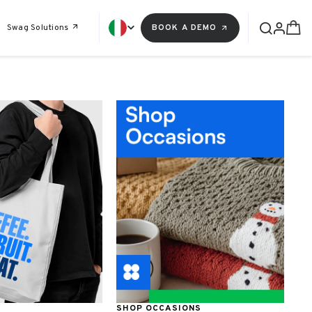
Swag Solutions
BOOK A DEMO
SHOP OCCASIONS