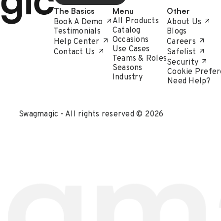
The Basics
Menu
Other
All Products
Book A Demo
About Us
Catalog
Testimonials
Blogs
Occasions
Help Center
Careers
Use Cases
Contact Us
Safelist
Teams & Roles
Security
Seasons
Cookie Prefer
Industry
Need Help?
Swagmagic - All rights reserved © 2026