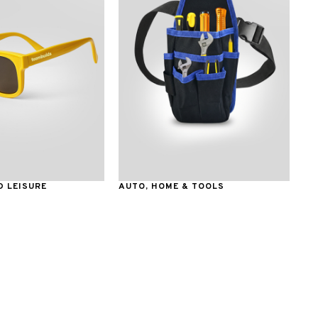
 LEISURE
AUTO, HOME & TOOLS