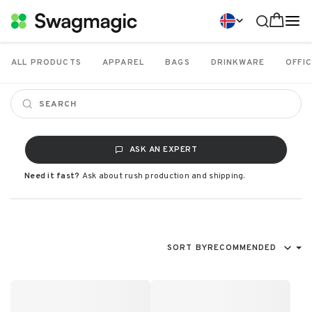
ALL PRODUCTS
APPAREL
BAGS
DRINKWARE
OFFIC
ASK AN EXPERT
Need it fast?
Ask about rush production and shipping.
SORT BY
RECOMMENDED