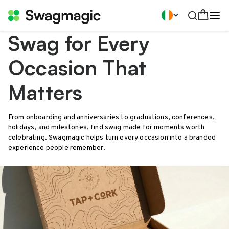
Swag for Every
Occasion That
Matters
From onboarding and anniversaries to graduations, conferences,
holidays, and milestones, find swag made for moments worth
celebrating. Swagmagic helps turn every occasion into a branded
experience people remember.