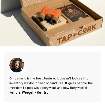
On-demand is the best feature. It doesn’t lock us into
inventory we don’t need or can’t use. It gives people the
freedom to pick what they want and how they want it.
Felicia Weigel - Kentro