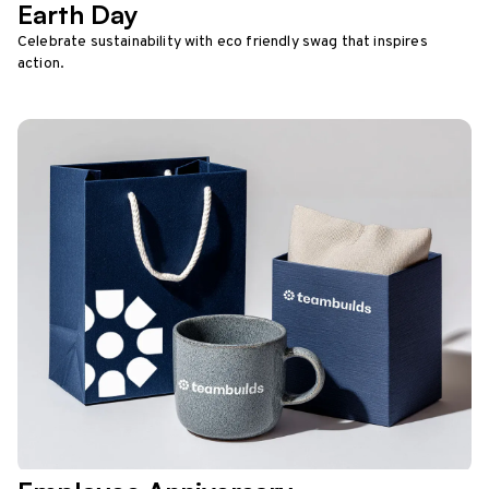
Earth Day
Celebrate sustainability with eco friendly swag that inspires
action.