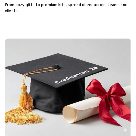
From cozy gifts to premium kits, spread cheer across teams and
clients.