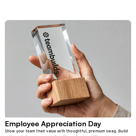
Employee Appreciation Day
Show your team their value with thoughtful, premium swag. Build