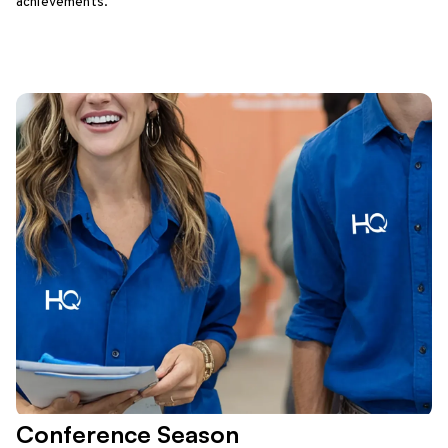
achievements.
Conference Season