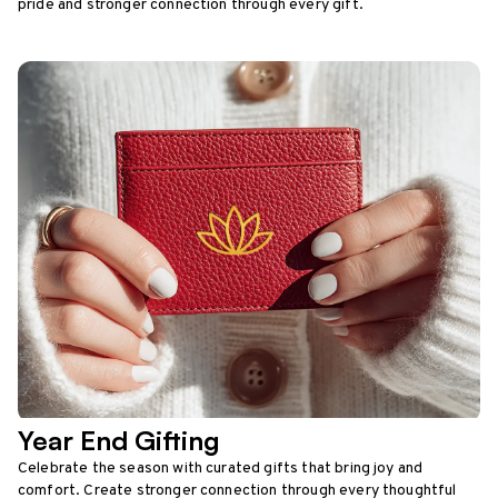
pride and stronger connection through every gift.
Year End Gifting
Celebrate the season with curated gifts that bring joy and
comfort. Create stronger connection through every thoughtful