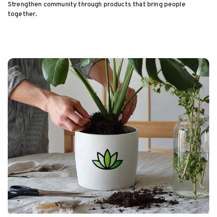
Strengthen community through products that bring people
together.