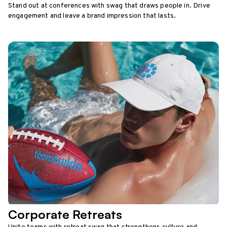
Stand out at conferences with swag that draws people in. Drive
engagement and leave a brand impression that lasts.
Corporate Retreats