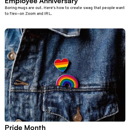
Employee Anniversary
Boring mugs are out. Here's how to create swag that people want
to flex—on Zoom and IRL.
Pride Month