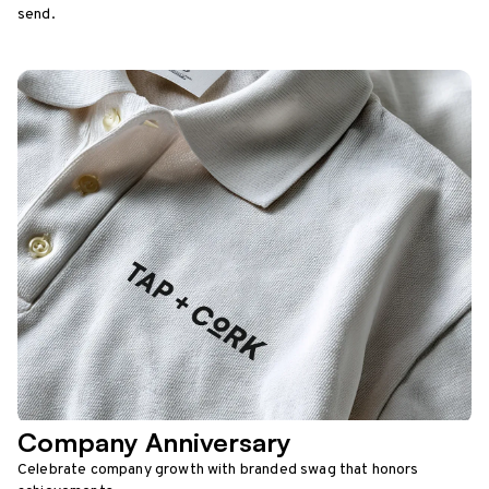
send.
Company Anniversary
Celebrate company growth with branded swag that honors