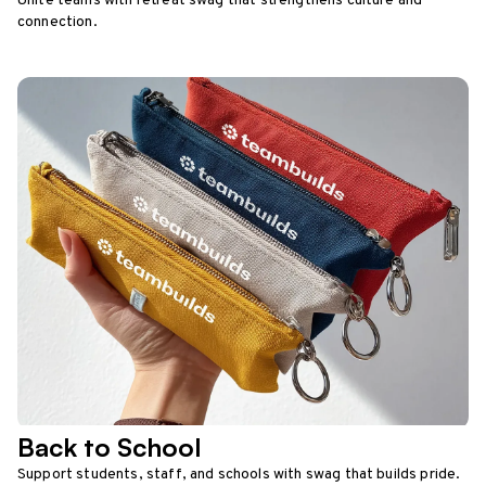
Unite teams with retreat swag that strengthens culture and
connection.
Back to School
Support students, staff, and schools with swag that builds pride.