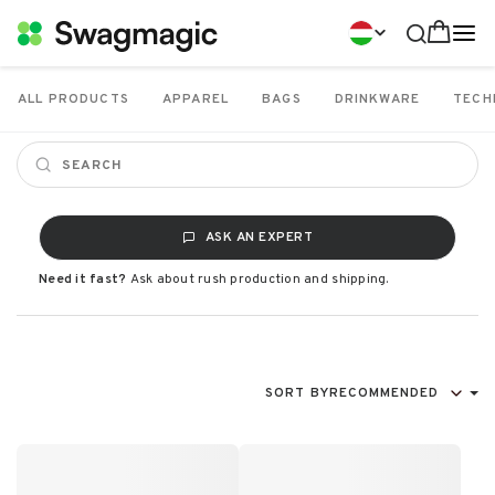
ALL PRODUCTS
APPAREL
BAGS
DRINKWARE
TECH
ASK AN EXPERT
Need it fast?
Ask about rush production and shipping.
SORT BY
RECOMMENDED