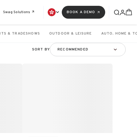
Swag Solutions
BOOK A DEMO
NTS & TRADESHOWS
OUTDOOR & LEISURE
AUTO, HOME & T
SORT BY
RECOMMENDED