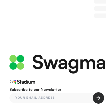
by
Subscribe to our Newsletter