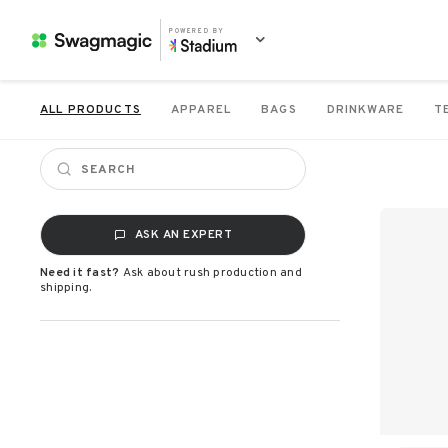
POWERED BY
ALL PRODUCTS
APPAREL
BAGS
DRINKWARE
T
ASK AN EXPERT
Need it fast?
Ask about rush production and
shipping.