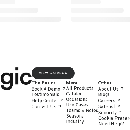
VIEW CATALOG
The Basics
Menu
Other
All Products
Book A Demo
About Us
Catalog
Testimonials
Blogs
Occasions
Help Center
Careers
Use Cases
Contact Us
Safelist
Teams & Roles
Security
Seasons
Cookie Prefer
Industry
Need Help?