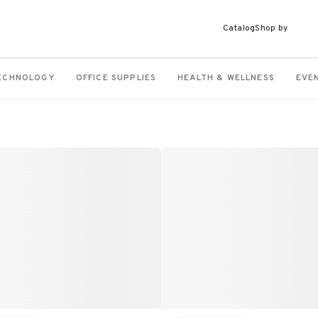
Catalog
Shop by
ECHNOLOGY
OFFICE SUPPLIES
HEALTH & WELLNESS
EVE